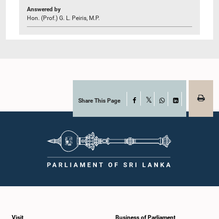
Answered by
Hon. (Prof.) G. L. Peiris, M.P.
Share This Page
Facebook
X
WhatsApp
LinkedIn
Visit
Business of Parliament