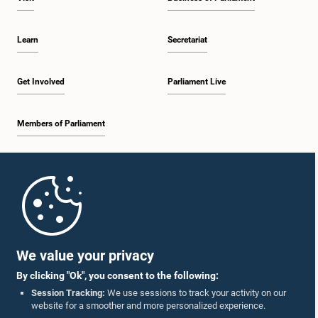
Learn
Secretariat
Get Involved
Parliament Live
Members of Parliament
Home
Parliament Mobile App
We value your privacy
By clicking "Ok", you consent to the following:
Session Tracking:
We use sessions to track your activity on our
website for a smoother and more personalized experience.
Follow Us On :