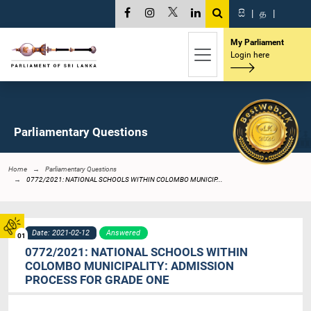
සි
|
த
|
My Parliament
Login here
Parliamentary Questions
Home
Parliamentary Questions
0772/2021: NATIONAL SCHOOLS WITHIN COLOMBO MUNICIP...
Date: 2021-02-12
Answered
01
0772/2021: NATIONAL SCHOOLS WITHIN
COLOMBO MUNICIPALITY: ADMISSION
PROCESS FOR GRADE ONE