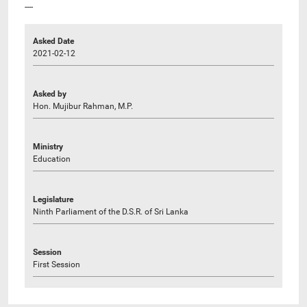
----
Asked Date
2021-02-12
Asked by
Hon. Mujibur Rahman, M.P.
Ministry
Education
Legislature
Ninth Parliament of the D.S.R. of Sri Lanka
Session
First Session