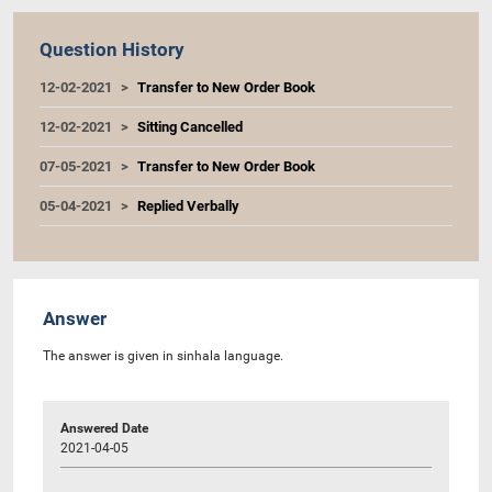
Question History
12-02-2021
Transfer to New Order Book
12-02-2021
Sitting Cancelled
07-05-2021
Transfer to New Order Book
05-04-2021
Replied Verbally
Answer
The answer is given in sinhala language.
Answered Date
2021-04-05