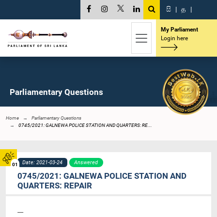
සි
|
த
|
My Parliament
Login here
Parliamentary Questions
Home
Parliamentary Questions
0745/2021: GALNEWA POLICE STATION AND QUARTERS: RE...
Date: 2021-03-24
Answered
01
0745/2021: GALNEWA POLICE STATION AND
QUARTERS: REPAIR
----