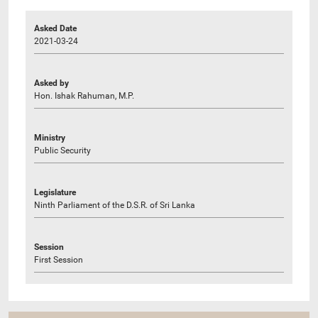
Asked Date
2021-03-24
Asked by
Hon. Ishak Rahuman, M.P.
Ministry
Public Security
Legislature
Ninth Parliament of the D.S.R. of Sri Lanka
Session
First Session