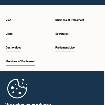
Visit
Business of Parliament
Learn
Secretariat
Get Involved
Parliament Live
Members of Parliament
Home
Parliament Mobile App