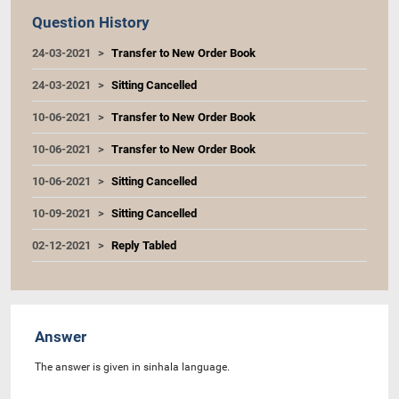
Question History
24-03-2021
Transfer to New Order Book
24-03-2021
Sitting Cancelled
10-06-2021
Transfer to New Order Book
10-06-2021
Transfer to New Order Book
10-06-2021
Sitting Cancelled
10-09-2021
Sitting Cancelled
02-12-2021
Reply Tabled
Answer
The answer is given in sinhala language.