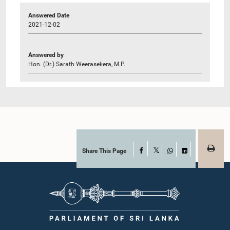
Answered Date
2021-12-02
Answered by
Hon. (Dr.) Sarath Weerasekera, M.P.
Share This Page
Facebook
X
WhatsApp
LinkedIn