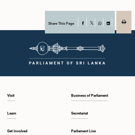
Share This Page
Facebook
X
WhatsApp
LinkedIn
Visit
Business of Parliament
Learn
Secretariat
Get Involved
Parliament Live