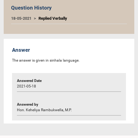
Question History
18-05-2021
Replied Verbally
Answer
The answer is given in sinhala language.
Answered Date
2021-05-18
Answered by
Hon. Keheliya Rambukwella, M.P.