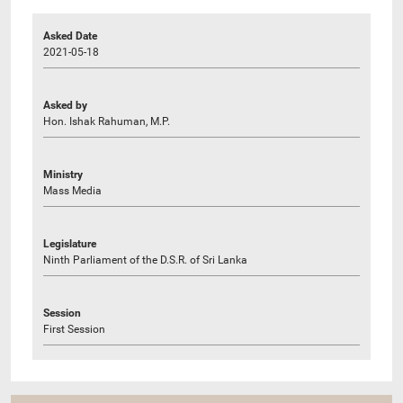
Asked Date
2021-05-18
Asked by
Hon. Ishak Rahuman, M.P.
Ministry
Mass Media
Legislature
Ninth Parliament of the D.S.R. of Sri Lanka
Session
First Session