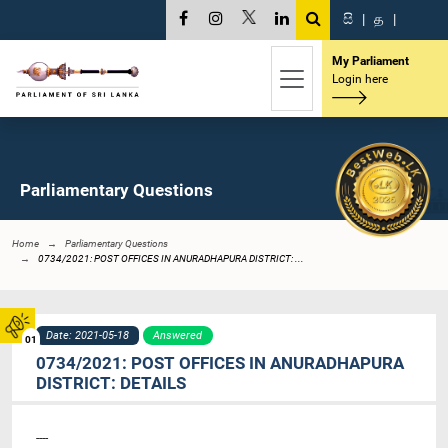
සි
|
த
|
My Parliament
Login here
Parliamentary Questions
Home
Parliamentary Questions
0734/2021: POST OFFICES IN ANURADHAPURA DISTRICT: ...
Date: 2021-05-18
Answered
01
0734/2021: POST OFFICES IN ANURADHAPURA
DISTRICT: DETAILS
----