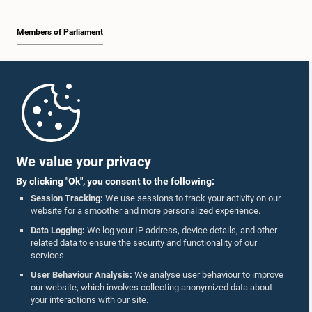
Members of Parliament
Home
Parliament Mobile App
We value your privacy
By clicking "Ok", you consent to the following:
Session Tracking:
We use sessions to track your activity on our
website for a smoother and more personalized experience.
Follow Us On :
Data Logging:
We log your IP address, device details, and other
related data to ensure the security and functionality of our
services.
Accolades
User Behaviour Analysis:
We analyse user behaviour to improve
our website, which involves collecting anonymized data about
Privacy Policy
your interactions with our site.