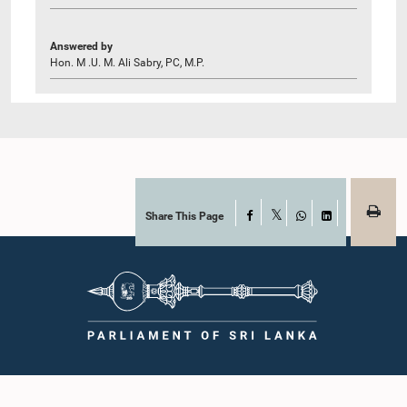
Answered by
Hon. M .U. M. Ali Sabry, PC, M.P.
Share This Page
Facebook
X
WhatsApp
LinkedIn