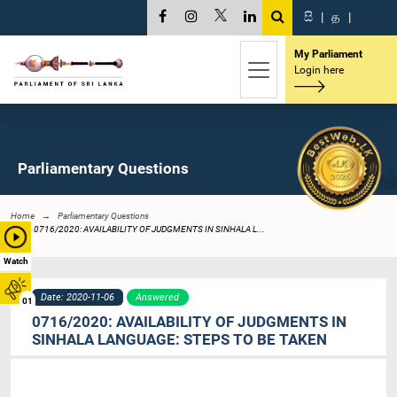
සි
|
த
|
My Parliament
Login here
Parliamentary Questions
Home
Parliamentary Questions
0716/2020: AVAILABILITY OF JUDGMENTS IN SINHALA L...
Watch
Date: 2020-11-06
Answered
01
0716/2020: AVAILABILITY OF JUDGMENTS IN
SINHALA LANGUAGE: STEPS TO BE TAKEN