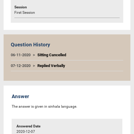
Session
First Session
Question History
06-11-2020
Sitting Cancelled
07-12-2020
Replied Verbally
Answer
The answer is given in sinhala language.
Answered Date
2020-12-07