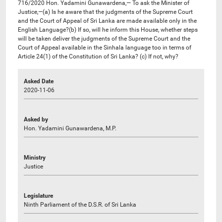
716/2020 Hon. Yadamini Gunawardena,— To ask the Minister of
Justice,—(a) Is he aware that the judgments of the Supreme Court
and the Court of Appeal of Sri Lanka are made available only in the
English Language?(b) If so, will he inform this House, whether steps
will be taken deliver the judgments of the Supreme Court and the
Court of Appeal available in the Sinhala language too in terms of
Article 24(1) of the Constitution of Sri Lanka? (c) If not, why?
Asked Date
2020-11-06
Asked by
Hon. Yadamini Gunawardena, M.P.
Ministry
Justice
Legislature
Ninth Parliament of the D.S.R. of Sri Lanka