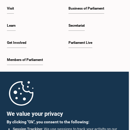
Visit
Business of Parliament
Learn
Secretariat
Get Involved
Parliament Live
Members of Parliament
Home
Parliament Mobile App
We value your privacy
By clicking "Ok", you consent to the following:
Session Tracking:
We use sessions to track your activity on our