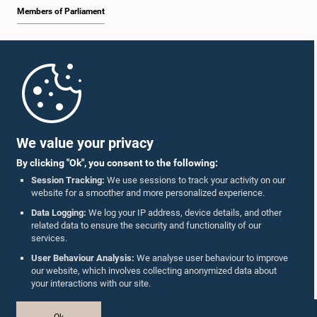
Members of Parliament
Home
Parliament Mobile App
We value your privacy
By clicking "Ok", you consent to the following:
Session Tracking:
We use sessions to track your activity on our
website for a smoother and more personalized experience.
Follow Us On :
Data Logging:
We log your IP address, device details, and other
related data to ensure the security and functionality of our
services.
Accolades
User Behaviour Analysis:
We analyse user behaviour to improve
our website, which involves collecting anonymized data about
Privacy Policy
your interactions with our site.
Copyright © The Parliament of Sri Lanka.
Ok