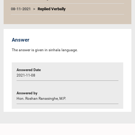
08-11-2021
Replied Verbally
Answer
The answer is given in sinhala language.
Answered Date
2021-11-08
Answered by
Hon. Roshan Ranasinghe, M.P.