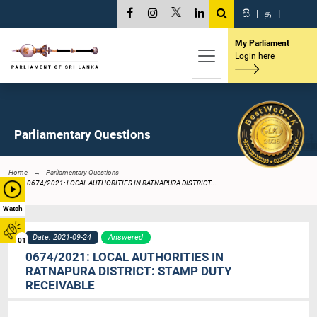
සි
|
த
|
My Parliament
Login here
Parliamentary Questions
Home
Parliamentary Questions
0674/2021: LOCAL AUTHORITIES IN RATNAPURA DISTRICT...
Watch
Date: 2021-09-24
Answered
01
0674/2021: LOCAL AUTHORITIES IN
RATNAPURA DISTRICT: STAMP DUTY
RECEIVABLE