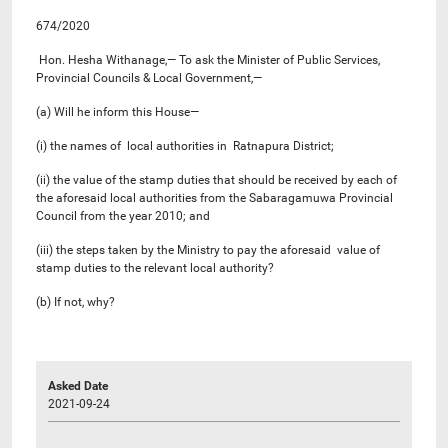
674/2020
Hon. Hesha Withanage,— To ask the Minister of Public Services,
Provincial Councils & Local Government,—
(a) Will he inform this House—
(i) the names of local authorities in Ratnapura District;
(ii) the value of the stamp duties that should be received by each of
the aforesaid local authorities from the Sabaragamuwa Provincial
Council from the year 2010; and
(iii) the steps taken by the Ministry to pay the aforesaid value of
stamp duties to the relevant local authority?
(b) If not, why?
Asked Date
2021-09-24