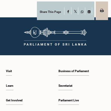
Share This Page
Facebook
X
WhatsApp
LinkedIn
Visit
Business of Parliament
Learn
Secretariat
Get Involved
Parliament Live