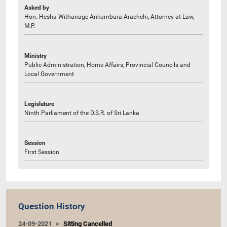
Asked by
Hon. Hesha Withanage Ankumbura Arachchi, Attorney at Law,
M.P.
Ministry
Public Administration, Home Affairs, Provincial Councils and
Local Government
Legislature
Ninth Parliament of the D.S.R. of Sri Lanka
Session
First Session
Question History
24-09-2021
Sitting Cancelled