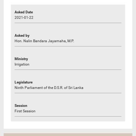
Asked Date
2021-01-22
Asked by
Hon. Nalin Bandara Jayamaha, M.P.
Ministry
Irrigation
Legislature
Ninth Parliament of the D.S.R. of Sri Lanka
Session
First Session