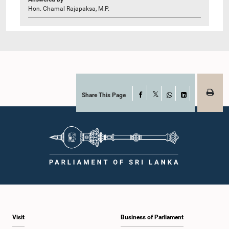
Hon. Chamal Rajapaksa, M.P.
Share This Page
Facebook
X
WhatsApp
LinkedIn
Visit
Business of Parliament