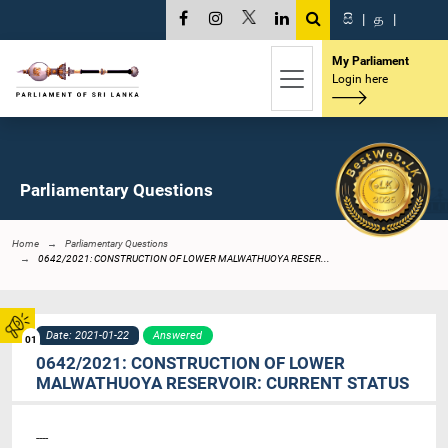
සි
|
த
|
My Parliament
Login here
Parliamentary Questions
Home
Parliamentary Questions
0642/2021: CONSTRUCTION OF LOWER MALWATHUOYA RESER...
Date: 2021-01-22
Answered
01
0642/2021: CONSTRUCTION OF LOWER
MALWATHUOYA RESERVOIR: CURRENT STATUS
----