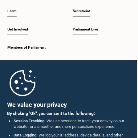
Learn
Secretariat
Get Involved
Parliament Live
Members of Parliament
Home
Parliament Mobile App
We value your privacy
By clicking "Ok", you consent to the following:
Session Tracking:
We use sessions to track your activity on our
website for a smoother and more personalized experience.
Follow Us On :
Data Logging:
We log your IP address, device details, and other