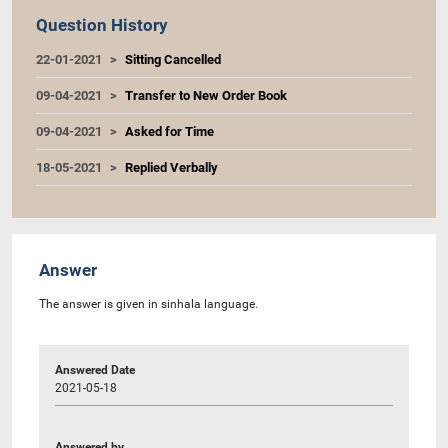
Question History
22-01-2021
Sitting Cancelled
09-04-2021
Transfer to New Order Book
09-04-2021
Asked for Time
18-05-2021
Replied Verbally
Answer
The answer is given in sinhala language.
Answered Date
2021-05-18
Answered by