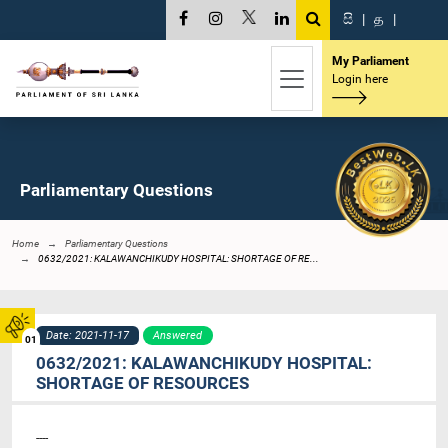
සි
|
த
|
My Parliament
Login here
Parliamentary Questions
Home
Parliamentary Questions
0632/2021: KALAWANCHIKUDY HOSPITAL: SHORTAGE OF RE...
Date: 2021-11-17
Answered
01
0632/2021: KALAWANCHIKUDY HOSPITAL:
SHORTAGE OF RESOURCES
----