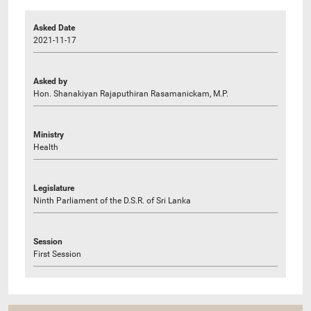
Asked Date
2021-11-17
Asked by
Hon. Shanakiyan Rajaputhiran Rasamanickam, M.P.
Ministry
Health
Legislature
Ninth Parliament of the D.S.R. of Sri Lanka
Session
First Session