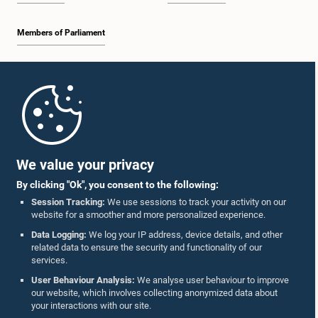
Members of Parliament
Home
Parliament Mobile App
We value your privacy
By clicking "Ok", you consent to the following:
Session Tracking:
We use sessions to track your activity on our
website for a smoother and more personalized experience.
Follow Us On :
Data Logging:
We log your IP address, device details, and other
related data to ensure the security and functionality of our
services.
Accolades
User Behaviour Analysis:
We analyse user behaviour to improve
our website, which involves collecting anonymized data about
Privacy Policy
your interactions with our site.