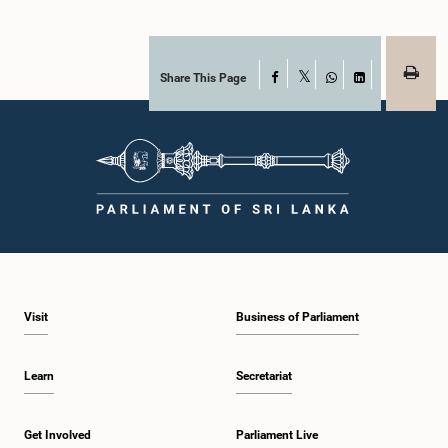
Share This Page
Facebook
X
WhatsApp
LinkedIn
Visit
Business of Parliament
Learn
Secretariat
Get Involved
Parliament Live