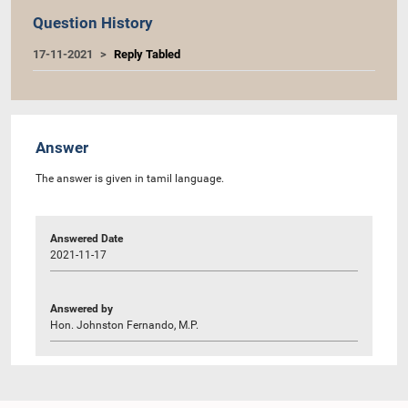
Question History
17-11-2021
Reply Tabled
Answer
The answer is given in tamil language.
Answered Date
2021-11-17
Answered by
Hon. Johnston Fernando, M.P.