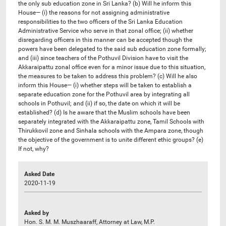
the only sub education zone in Sri Lanka? (b) Will he inform this
House— (i) the reasons for not assigning administrative
responsibilities to the two officers of the Sri Lanka Education
Administrative Service who serve in that zonal office; (ii) whether
disregarding officers in this manner can be accepted though the
powers have been delegated to the said sub education zone formally;
and (iii) since teachers of the Pothuvil Division have to visit the
Akkaraipattu zonal office even for a minor issue due to this situation,
the measures to be taken to address this problem? (c) Will he also
inform this House— (i) whether steps will be taken to establish a
separate education zone for the Pothuvil area by integrating all
schools in Pothuvil; and (ii) if so, the date on which it will be
established? (d) Is he aware that the Muslim schools have been
separately integrated with the Akkaraipattu zone, Tamil Schools with
Thirukkovil zone and Sinhala schools with the Ampara zone, though
the objective of the government is to unite different ethic groups? (e)
If not, why?
Asked Date
2020-11-19
Asked by
Hon. S. M. M. Muszhaaraff, Attorney at Law, M.P.