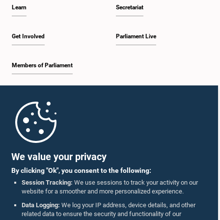
Learn
Secretariat
Get Involved
Parliament Live
Members of Parliament
Home
Parliament Mobile App
We value your privacy
By clicking "Ok", you consent to the following:
Session Tracking:
We use sessions to track your activity on our
website for a smoother and more personalized experience.
Follow Us On :
Data Logging:
We log your IP address, device details, and other
related data to ensure the security and functionality of our