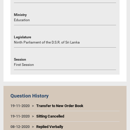
Ministry
Education
Legislature
Ninth Parliament of the D.S.R. of Sri Lanka
Session
First Session
Question History
19-11-2020
Transfer to New Order Book
19-11-2020
Sitting Cancelled
08-12-2020
Replied Verbally