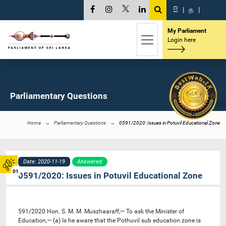
සි
|
த
|
My Parliament
Login here
Parliamentary Questions
Home
Parliamentary Questions
0591/2020: Issues in Potuvil Educational Zone
Date: 2020-11-19
Answered
01
0591/2020: Issues in Potuvil Educational Zone
591/2020 Hon. S. M. M. Muszhaaraff,— To ask the Minister of
Education,— (a) Is he aware that the Pothuvil sub education zone is