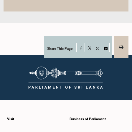
Share This Page
Facebook
X
WhatsApp
LinkedIn
Visit
Business of Parliament