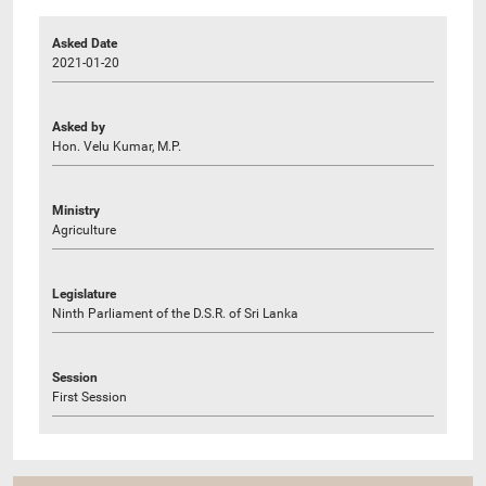
Asked Date
2021-01-20
Asked by
Hon. Velu Kumar, M.P.
Ministry
Agriculture
Legislature
Ninth Parliament of the D.S.R. of Sri Lanka
Session
First Session