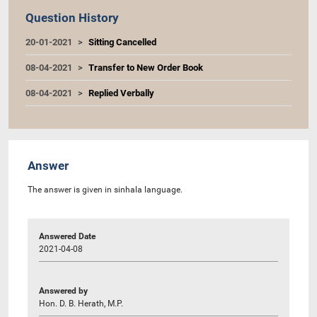
Question History
20-01-2021
Sitting Cancelled
08-04-2021
Transfer to New Order Book
08-04-2021
Replied Verbally
Answer
The answer is given in sinhala language.
Answered Date
2021-04-08
Answered by
Hon. D. B. Herath, M.P.