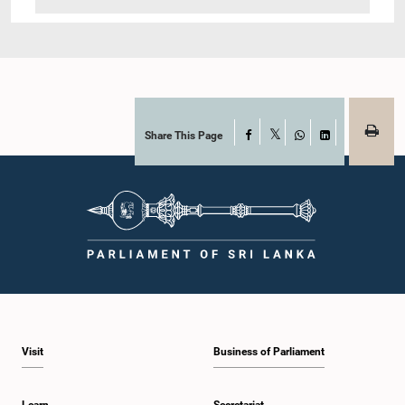
Share This Page
Facebook
X
WhatsApp
LinkedIn
Visit
Business of Parliament