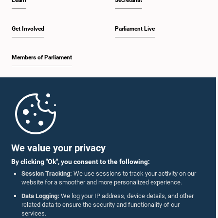
Learn
Secretariat
Get Involved
Parliament Live
Members of Parliament
Home
Parliament Mobile App
We value your privacy
By clicking "Ok", you consent to the following:
Session Tracking:
We use sessions to track your activity on our
website for a smoother and more personalized experience.
Follow Us On :
Data Logging:
We log your IP address, device details, and other
related data to ensure the security and functionality of our
services.
Accolades