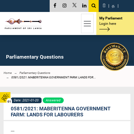
සි
|
த
|
My Parliament
Login here
Parliamentary Questions
Home
Parliamentary Questions
0581/2021: MABERITENNA GOVERNMENT FARM: LANDS FOR...
Date: 2021-01-20
Answered
01
0581/2021: MABERITENNA GOVERNMENT
FARM: LANDS FOR LABOURERS
----