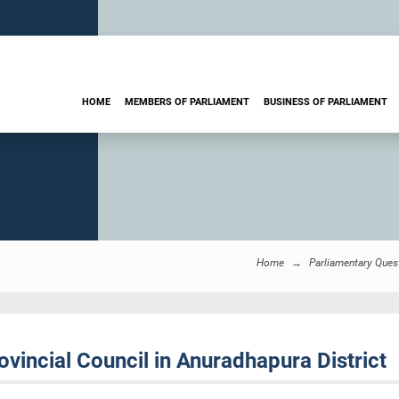
HOME
MEMBERS OF PARLIAMENT
BUSINESS OF PARLIAMENT
Home
Parliamentary Ques
vincial Council in Anuradhapura District