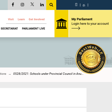
සි
|
த
|
My Parliament
Visit
Learn
Get Involved
Login here to your account
SECRETARIAT
PARLIAMENT LIVE
tions
0528/2021: Schools under Provincial Council in Anu...