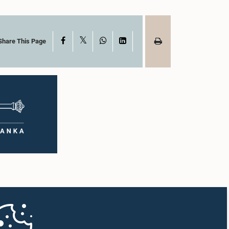
X
Facebook
WhatsApp
LinkedIn
Share This Page