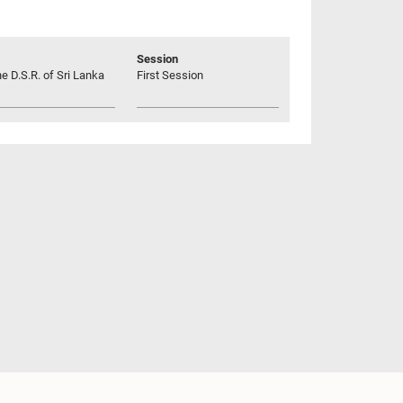
Session
he D.S.R. of Sri Lanka
First Session