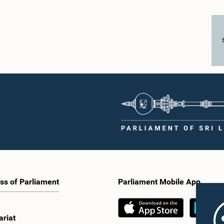
ss of Parliament
Parliament Mobile App
ariat