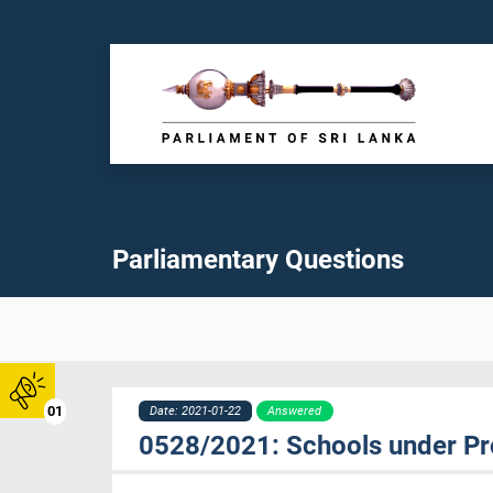
Parliamentary Questions
01
Date: 2021-01-22
Answered
0528/2021: Schools under Pro