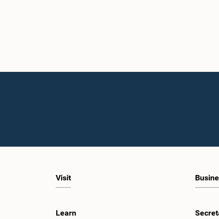
Visit
Busine
Learn
Secret