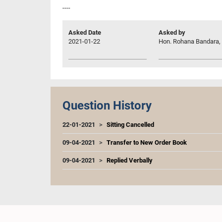
----
Asked Date
Asked by
2021-01-22
Hon. Rohana Bandara, 
Question History
22-01-2021
Sitting Cancelled
09-04-2021
Transfer to New Order Book
09-04-2021
Replied Verbally