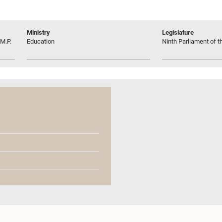
Ministry
Legislature
M.P.
Education
Ninth Parliament of t