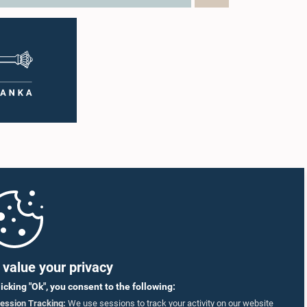
value your privacy
licking "Ok", you consent to the following:
ession Tracking:
We use sessions to track your activity on our website