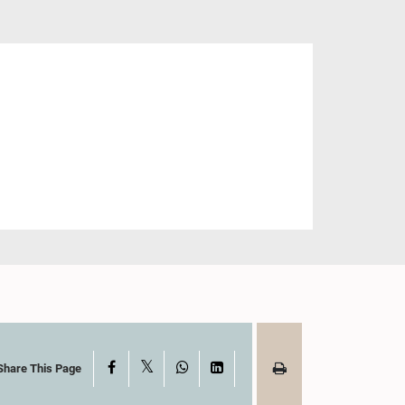
X
Facebook
WhatsApp
LinkedIn
Share This Page