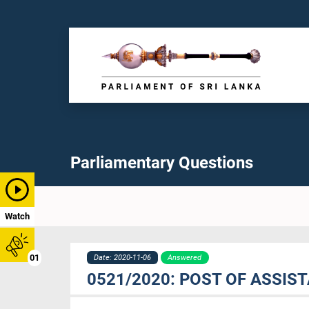
Parliamentary Questions
Watch
01
Date: 2020-11-06
Answered
0521/2020: POST OF ASSIS