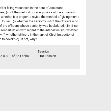
for filling vacancies in the post of Assistant
ies; (ii) of the method of giving marks at the aforesaid
) whether it is proper to revise the method of giving marks
 House— (i) whether the seniority list of the officers who
 the officers whose seniority was backdated; (iii) if so,
ent situation with regard to the interviews; (vi) whether
e— (i) whether officers in the rank of Chief Inspector of
d to cover? (e) If not, why?
Session
he D.S.R. of Sri Lanka
First Session