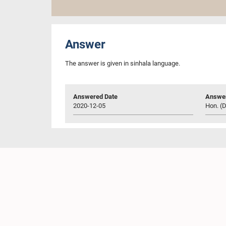
Answer
The answer is given in sinhala language.
Answered Date
Answer
2020-12-05
Hon. (D