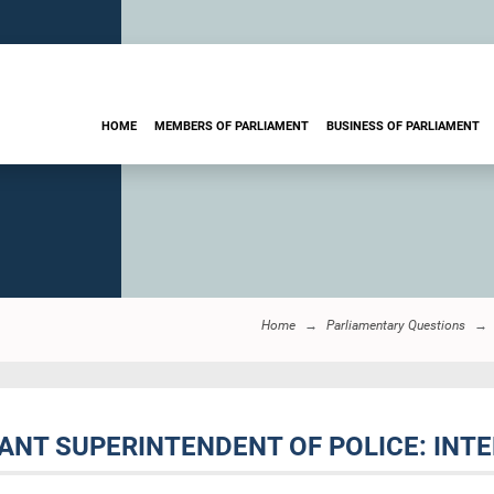
HOME
MEMBERS OF PARLIAMENT
BUSINESS OF PARLIAMENT
Home
Parliamentary Questions
TANT SUPERINTENDENT OF POLICE: INT