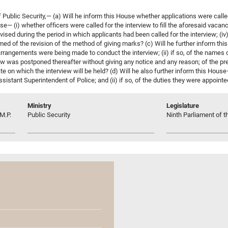
blic Security,— (a) Will he inform this House whether applications were called 
e— (i) whether officers were called for the interview to fill the aforesaid vacanc
vised during the period in which applicants had been called for the interview; (iv
ed of the revision of the method of giving marks? (c) Will he further inform this
rangements were being made to conduct the interview; (ii) if so, of the names of
ew was postponed thereafter without giving any notice and any reason; of the pres
e date on which the interview will be held? (d) Will he also further inform this Hous
sistant Superintendent of Police; and (ii) if so, of the duties they were appointe
Ministry
Legislature
M.P.
Public Security
Ninth Parliament of t