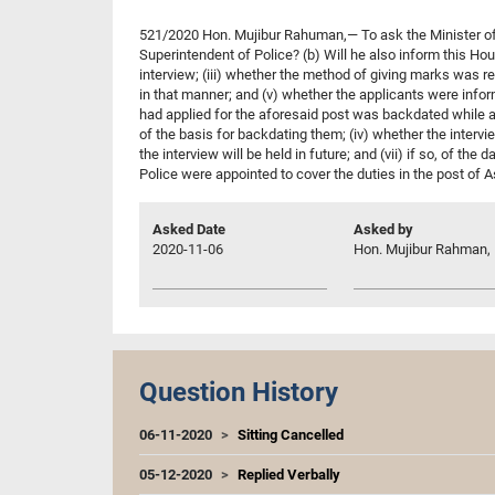
521/2020 Hon. Mujibur Rahuman,— To ask the Minister of Pu
Superintendent of Police? (b) Will he also inform this Hous
interview; (iii) whether the method of giving marks was re
in that manner; and (v) whether the applicants were inform
had applied for the aforesaid post was backdated while ar
of the basis for backdating them; (iv) whether the intervi
the interview will be held in future; and (vii) if so, of th
Police were appointed to cover the duties in the post of As
Asked Date
Asked by
2020-11-06
Hon. Mujibur Rahman, 
Question History
06-11-2020
Sitting Cancelled
05-12-2020
Replied Verbally