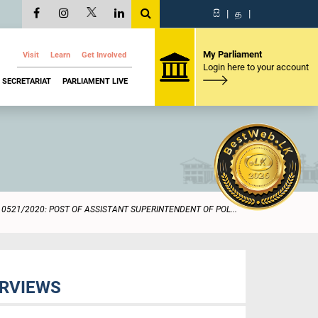
සි
|
த
|
My Parliament
Visit
Learn
Get Involved
Login here to your account
SECRETARIAT
PARLIAMENT LIVE
0521/2020: POST OF ASSISTANT SUPERINTENDENT OF POL...
ERVIEWS