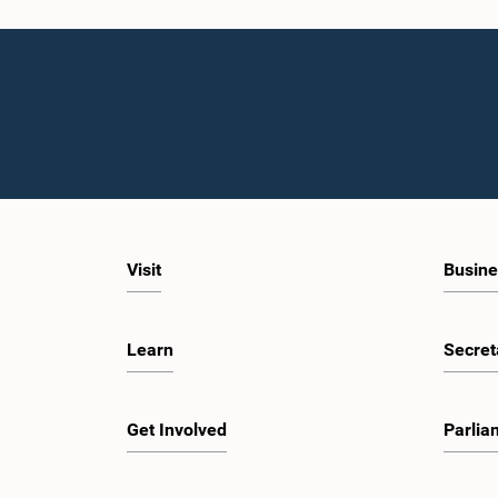
Visit
Busine
Learn
Secret
Get Involved
Parlia