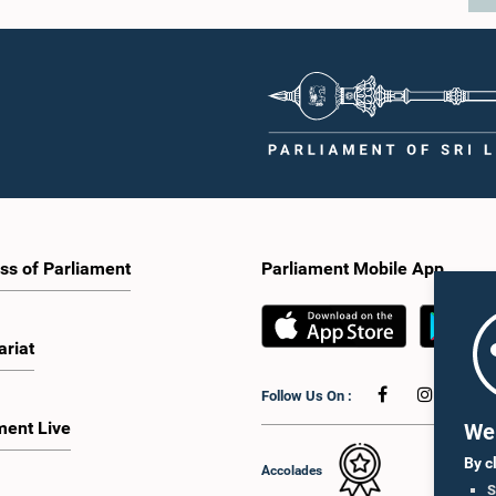
ss of Parliament
Parliament Mobile App
ariat
Follow Us On :
ment Live
We 
By c
Accolades
S