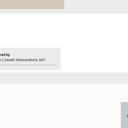
ed by
r.) Sarath Weerasekera, M.P.