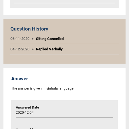
Question History
06-11-2020
Sitting Cancelled
04-12-2020
Replied Verbally
Answer
The answer is given in sinhala language.
Answered Date
2020-12-04