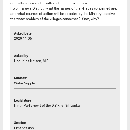
difficulties associated with water in the villages within the
Polonnaruwa District; what the names of the villages concerned are;
and what courses of action will be adopted by the Ministry to solve
the water problem of the villages concerned? If not, why?
Asked Date
2020-11-06
Asked by
Hon. Kins Nelson, M.P.
Ministry
Water Supply
Legislature
Ninth Parliament of the D.S.R. of Sri Lanka
Session
First Session