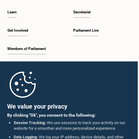
Learn
Secretariat
Get Involved
Parliament Live
Members of Parliament
Home
Parliament Mobile App
We value your privacy
By clicking "Ok", you consent to the following:
Session Tracking:
We use sessions to track your activity on our
website for a smoother and more personalized experience.
Follow Us On :
Data Logging:
We log your IP address, device details, and other