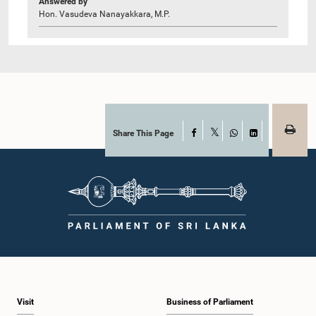
Answered by
Hon. Vasudeva Nanayakkara, M.P.
Share This Page
Facebook
X
WhatsApp
LinkedIn
Visit
Business of Parliament