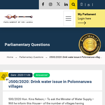
සි
|
த
|
My Parliament
Login here
Parliamentary Questions
Home
Parliamentary Questions
0500/2020: Drink water issue in Polonnaruwa villag...
Date: 2020-11-06
Answered
01
0500/2020: Drink water issue in Polonnaruwa
villages
500/2020 Hon. Kins Nelson,— To ask the Minister of Water Supply,—
Will he inform this House— of the number of villages having