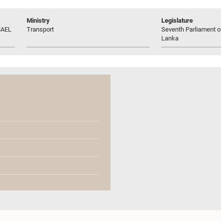
Ministry
Legislature
HAEL
Transport
Seventh Parliament of
Lanka