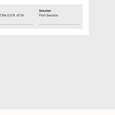
Session
 the D.S.R. of Sri
First Session