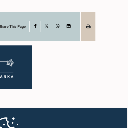
X
Facebook
WhatsApp
LinkedIn
Share This Page