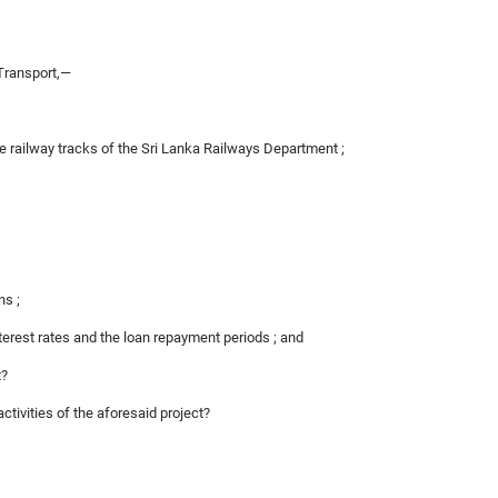
Transport,—
the railway tracks of the Sri Lanka Railways Department ;
ns ;
nterest rates and the loan repayment periods ; and
t?
activities of the aforesaid project?