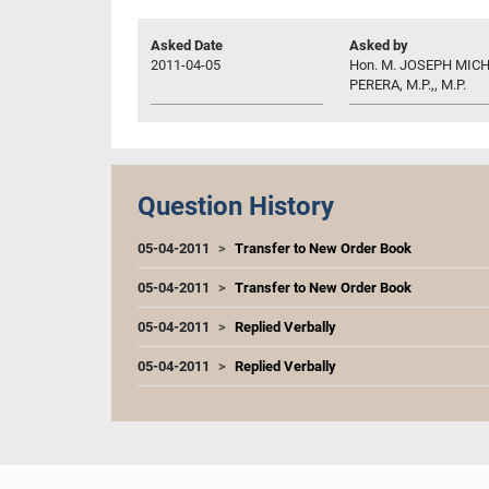
Asked Date
Asked by
2011-04-05
Hon. M. JOSEPH MIC
PERERA, M.P.,, M.P.
Question History
05-04-2011
Transfer to New Order Book
05-04-2011
Transfer to New Order Book
05-04-2011
Replied Verbally
05-04-2011
Replied Verbally