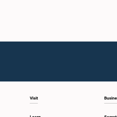
Visit
Busine
Learn
Secret