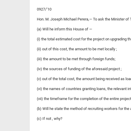
0927/’10
Hon. M. Joseph Michael Perera,— To ask the Minister of 
(a) Will he inform this House of —
(i) the total estimated cost for the project on upgrading 
(ii) out of this cost, the amount to be met locally ;
(iii) the amount to be met through foreign funds;
(iv) the sources of funding of the aforesaid project ;
(v) out of the total cost, the amount being received as loa
(vi) the names of countries granting loans, the relevant i
(vii) the timeframe for the completion of the entire projec
(b) Will he state the method of recruiting workers for the 
(c) If not , why?