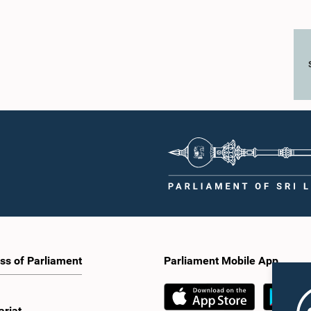
ss of Parliament
Parliament Mobile App
ariat