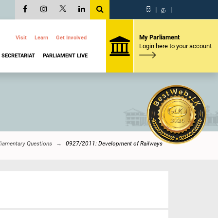
සි
|
த
|
My Parliament
Visit
Learn
Get Involved
Login here to your account
SECRETARIAT
PARLIAMENT LIVE
liamentary Questions
0927/2011: Development of Railways