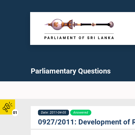
Parliamentary Questions
01
Date: 2011-04-05
Answered
0927/2011: Development of 