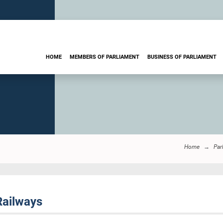
HOME
MEMBERS OF PARLIAMENT
BUSINESS OF PARLIAMENT
Home
Par
Railways