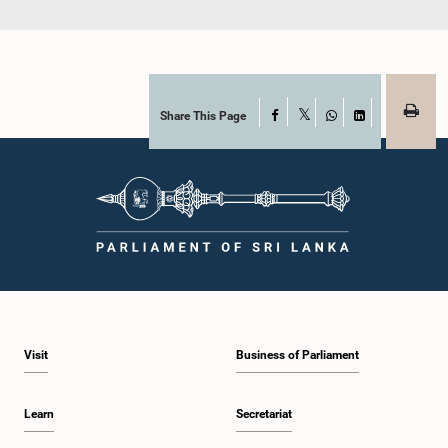
Share This Page
Facebook
X
WhatsApp
LinkedIn
Visit
Business of Parliament
Learn
Secretariat