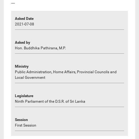
----
Asked Date
2021-07-08
Asked by
Hon. Buddhika Pathirana, M.P.
Ministry
Public Administration, Home Affairs, Provincial Councils and
Local Government
Legislature
Ninth Parliament of the D.S.R. of Sri Lanka
Session
First Session