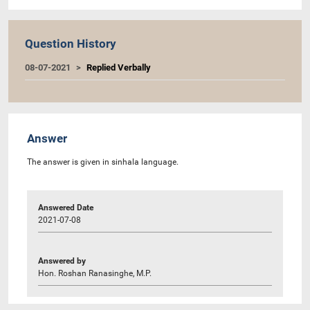
Question History
08-07-2021
Replied Verbally
Answer
The answer is given in sinhala language.
Answered Date
2021-07-08
Answered by
Hon. Roshan Ranasinghe, M.P.