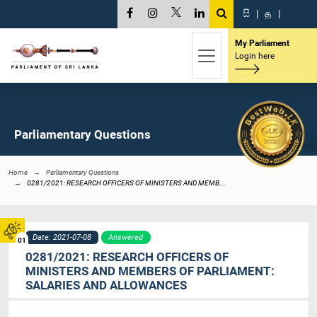
සි
|
த
|
My Parliament
Login here
Parliamentary Questions
Home
Parliamentary Questions
0281/2021: RESEARCH OFFICERS OF MINISTERS AND MEMB...
Date: 2021-07-08
Answered
01
0281/2021: RESEARCH OFFICERS OF
MINISTERS AND MEMBERS OF PARLIAMENT:
SALARIES AND ALLOWANCES