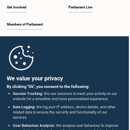
Get Involved
Parliament Live
Members of Parliament
Home
Parliament Mobile App
We value your privacy
By clicking "Ok", you consent to the following:
Session Tracking:
We use sessions to track your activity on our
website for a smoother and more personalized experience.
Follow Us On :
Data Logging:
We log your IP address, device details, and other
related data to ensure the security and functionality of our
services.
Accolades
User Behaviour Analysis:
We analyse user behaviour to improve