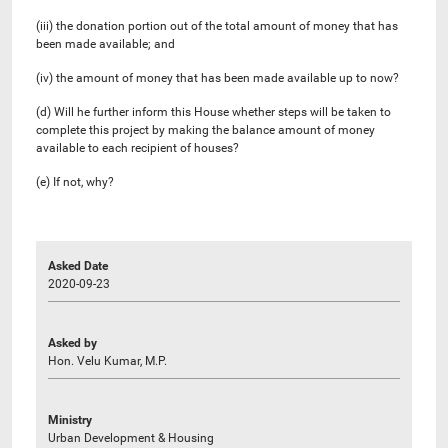
(iii) the donation portion out of the total amount of money that has
been made available; and
(iv) the amount of money that has been made available up to now?
(d) Will he further inform this House whether steps will be taken to
complete this project by making the balance amount of money
available to each recipient of houses?
(e) If not, why?
Asked Date
2020-09-23
Asked by
Hon. Velu Kumar, M.P.
Ministry
Urban Development & Housing