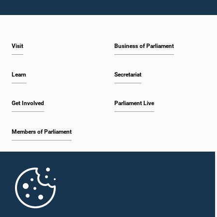
Visit
Business of Parliament
Learn
Secretariat
Get Involved
Parliament Live
Members of Parliament
Home
Parliament Mobile App