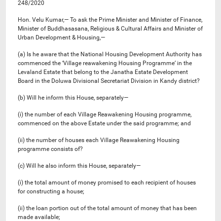
248/2020
Hon. Velu Kumar,— To ask the Prime Minister and Minister of Finance,
Minister of Buddhasasana, Religious & Cultural Affairs and Minister of
Urban Development & Housing,—
(a) Is he aware that the National Housing Development Authority has
commenced the ‘Village reawakening Housing Programme’ in the
Levaland Estate that belong to the Janatha Estate Development
Board in the Doluwa Divisional Secretariat Division in Kandy district?
(b) Will he inform this House, separately—
(i) the number of each Village Reawakening Housing programme,
commenced on the above Estate under the said programme; and
(ii) the number of houses each Village Reawakening Housing
programme consists of?
(c) Will he also inform this House, separately—
(i) the total amount of money promised to each recipient of houses
for constructing a house;
(ii) the loan portion out of the total amount of money that has been
made available;