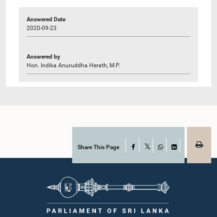
Answered Date
2020-09-23
Answered by
Hon. Indika Anuruddha Herath, M.P.
Share This Page
Facebook
X
WhatsApp
LinkedIn