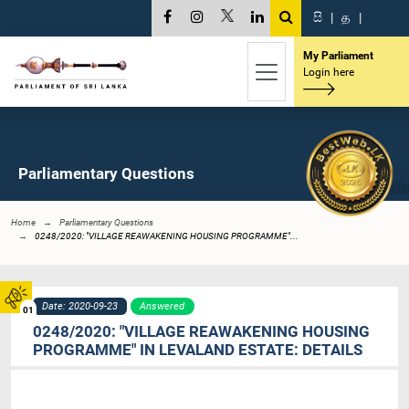
සි
|
த
|
My Parliament
Login here
Parliamentary Questions
Home
Parliamentary Questions
0248/2020: "VILLAGE REAWAKENING HOUSING PROGRAMME"...
Date: 2020-09-23
Answered
01
0248/2020: "VILLAGE REAWAKENING HOUSING
PROGRAMME" IN LEVALAND ESTATE: DETAILS