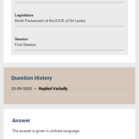
Legislature
Ninth Parliament of the D.S.R. of Sri Lanka
Session
First Session
Question History
23-09-2020
Replied Verbally
Answer
The answer is given in sinhala language.