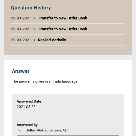
Question History
23-03-2021
Transfer to New Order Book
23-03-2021
Transfer to New Order Book
23-03-2021
Replied Verbally
Answer
The answer is given in sinhala language.
Answered Date
2021-03-23
Answered by
Hon. Dullas Alahapperuma, M.P.