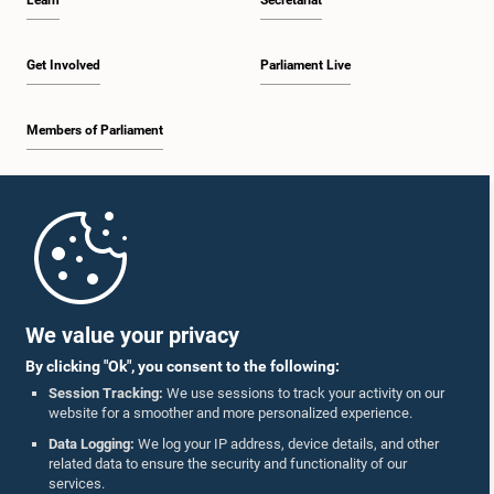
Learn
Secretariat
Get Involved
Parliament Live
Members of Parliament
Home
Parliament Mobile App
We value your privacy
By clicking "Ok", you consent to the following:
Session Tracking:
We use sessions to track your activity on our
website for a smoother and more personalized experience.
Follow Us On :
Data Logging:
We log your IP address, device details, and other
related data to ensure the security and functionality of our
services.
Accolades