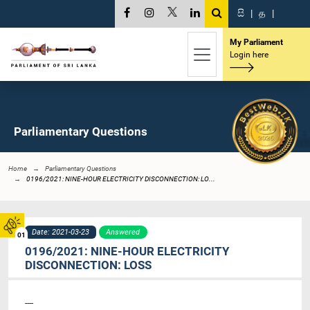
සි
|
த
|
My Parliament
Login here
Parliamentary Questions
Home
Parliamentary Questions
0196/2021: NINE-HOUR ELECTRICITY DISCONNECTION: LO...
Date: 2021-03-23
Answered
01
0196/2021: NINE-HOUR ELECTRICITY
DISCONNECTION: LOSS
----