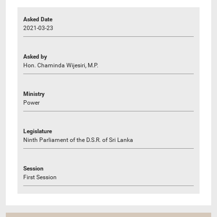
Asked Date
2021-03-23
Asked by
Hon. Chaminda Wijesiri, M.P.
Ministry
Power
Legislature
Ninth Parliament of the D.S.R. of Sri Lanka
Session
First Session