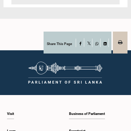
Share This Page
Facebook
X
WhatsApp
LinkedIn
Visit
Business of Parliament