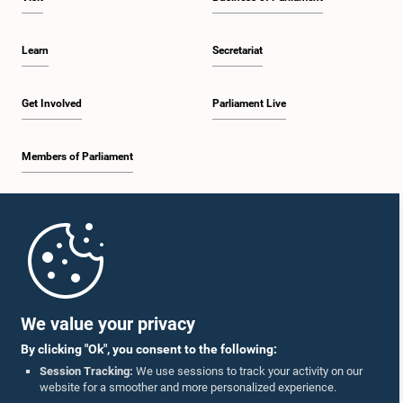
Learn
Secretariat
Get Involved
Parliament Live
Members of Parliament
Home
Parliament Mobile App
We value your privacy
By clicking "Ok", you consent to the following:
Session Tracking:
We use sessions to track your activity on our
website for a smoother and more personalized experience.
Follow Us On :