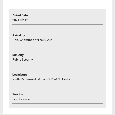
----
Asked Date
2021-02-12
Asked by
Hon. Chaminda Wijesiri, M.P.
Ministry
Public Security
Legislature
Ninth Parliament of the D.S.R. of Sri Lanka
Session
First Session