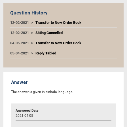
Question History
12-02-2021
Transfer to New Order Book
12-02-2021
Sitting Cancelled
04-05-2021
Transfer to New Order Book
05-04-2021
Reply Tabled
Answer
The answer is given in sinhala language.
Answered Date
2021-04-05