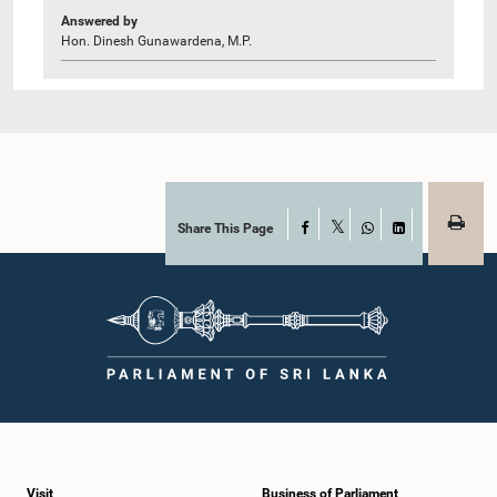
Answered by
Hon. Dinesh Gunawardena, M.P.
Share This Page
Facebook
X
WhatsApp
LinkedIn
Visit
Business of Parliament