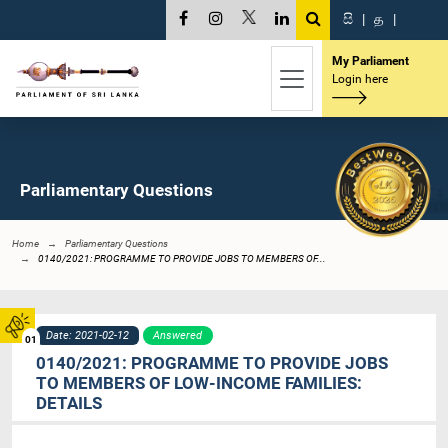
සි
|
த
|
My Parliament
Login here
Parliamentary Questions
Home
Parliamentary Questions
0140/2021: PROGRAMME TO PROVIDE JOBS TO MEMBERS OF...
Date: 2021-02-12
Answered
01
0140/2021: PROGRAMME TO PROVIDE JOBS
TO MEMBERS OF LOW-INCOME FAMILIES:
DETAILS