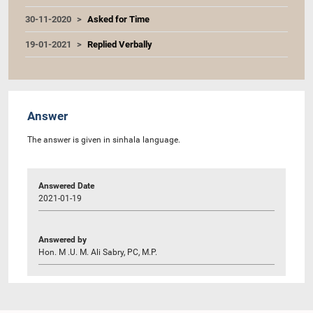
30-11-2020
Asked for Time
19-01-2021
Replied Verbally
Answer
The answer is given in sinhala language.
Answered Date
2021-01-19
Answered by
Hon. M .U. M. Ali Sabry, PC, M.P.