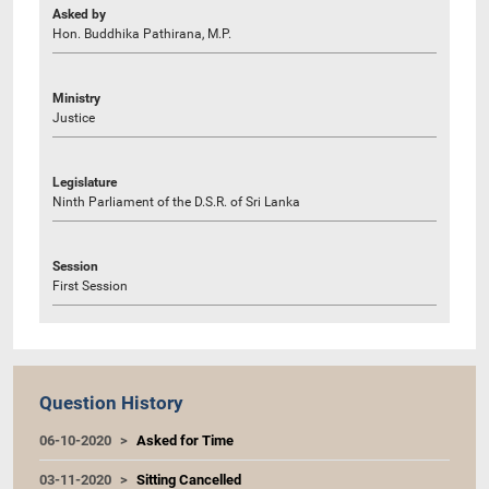
Asked by
Hon. Buddhika Pathirana, M.P.
Ministry
Justice
Legislature
Ninth Parliament of the D.S.R. of Sri Lanka
Session
First Session
Question History
06-10-2020
Asked for Time
03-11-2020
Sitting Cancelled