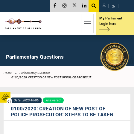
සි
|
த
|
My Parliament
Login here
Parliamentary Questions
Home
Parliamentary Questions
0100/2020: CREATION OF NEW POST OF POLICE PROSECUT...
Date: 2020-10-06
Answered
01
0100/2020: CREATION OF NEW POST OF
POLICE PROSECUTOR: STEPS TO BE TAKEN