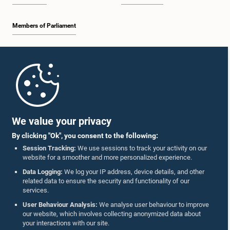
Members of Parliament
Home
Parliament Mobile App
We value your privacy
By clicking "Ok", you consent to the following:
Session Tracking:
We use sessions to track your activity on our
website for a smoother and more personalized experience.
Follow Us On :
Data Logging:
We log your IP address, device details, and other
related data to ensure the security and functionality of our
services.
Accolades
User Behaviour Analysis:
We analyse user behaviour to improve
our website, which involves collecting anonymized data about
Privacy Policy
your interactions with our site.