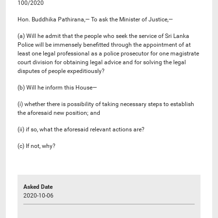
100/2020
Hon. Buddhika Pathirana,— To ask the Minister of Justice,—
(a) Will he admit that the people who seek the service of Sri Lanka
Police will be immensely benefitted through the appointment of at
least one legal professional as a police prosecutor for one magistrate
court division for obtaining legal advice and for solving the legal
disputes of people expeditiously?
(b) Will he inform this House—
(i) whether there is possibility of taking necessary steps to establish
the aforesaid new position; and
(ii) if so, what the aforesaid relevant actions are?
(c) If not, why?
Asked Date
2020-10-06