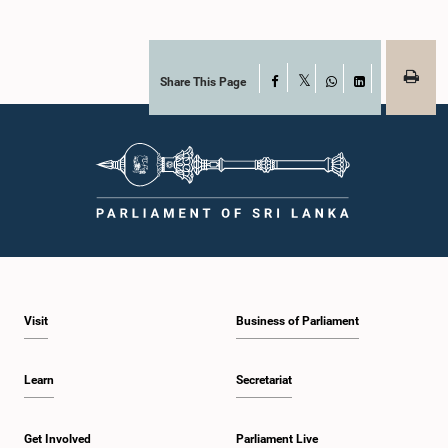
Share This Page
Facebook
X
WhatsApp
LinkedIn
Visit
Business of Parliament
Learn
Secretariat
Get Involved
Parliament Live