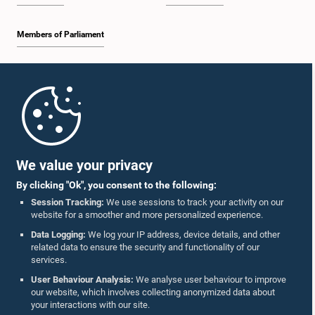
Members of Parliament
Home
Parliament Mobile App
We value your privacy
By clicking "Ok", you consent to the following:
Session Tracking:
We use sessions to track your activity on our
website for a smoother and more personalized experience.
Follow Us On :
Data Logging:
We log your IP address, device details, and other
related data to ensure the security and functionality of our
services.
Accolades
User Behaviour Analysis:
We analyse user behaviour to improve
our website, which involves collecting anonymized data about
Privacy Policy
your interactions with our site.