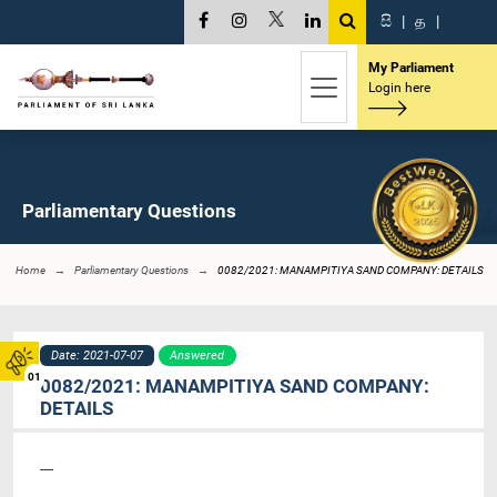
සි
|
த
|
My Parliament
Login here
Parliamentary Questions
Home
Parliamentary Questions
0082/2021: MANAMPITIYA SAND COMPANY: DETAILS
Date: 2021-07-07
Answered
01
0082/2021: MANAMPITIYA SAND COMPANY:
DETAILS
----