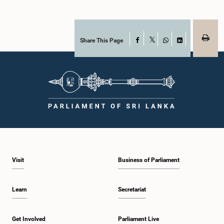
Share This Page
Facebook
X
WhatsApp
LinkedIn
Visit
Business of Parliament
Learn
Secretariat
Get Involved
Parliament Live