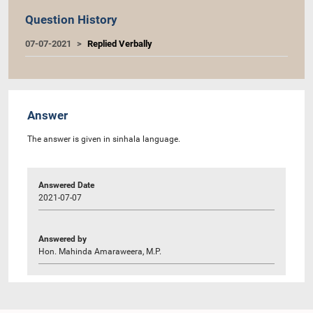
Question History
07-07-2021
Replied Verbally
Answer
The answer is given in sinhala language.
Answered Date
2021-07-07
Answered by
Hon. Mahinda Amaraweera, M.P.