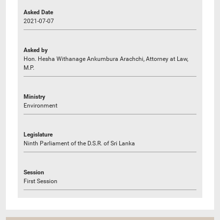
Asked Date
2021-07-07
Asked by
Hon. Hesha Withanage Ankumbura Arachchi, Attorney at Law,
M.P.
Ministry
Environment
Legislature
Ninth Parliament of the D.S.R. of Sri Lanka
Session
First Session