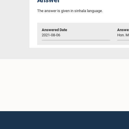
The answer is given in sinhala language.
Answered Date
Answer
2021-08-06
Hon. M