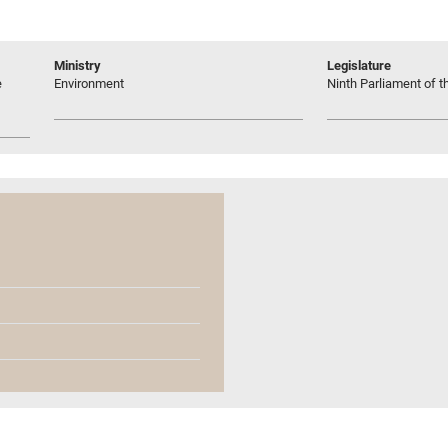
Ministry
Legislature
e
Environment
Ninth Parliament of t