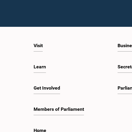
Visit
Busine
Learn
Secret
Get Involved
Parlia
Members of Parliament
Home