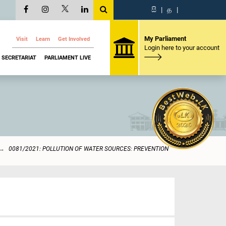
සි
|
த
|
My Parliament
Visit
Learn
Get Involved
Login here to your account
SECRETARIAT
PARLIAMENT LIVE
0081/2021: POLLUTION OF WATER SOURCES: PREVENTION