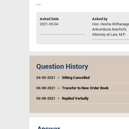
----
Asked Date
Asked by
2021-05-04
Hon. Hesha Withanag
Ankumbura Arachchi,
Attorney at Law, M.P.
Question History
04-05-2021
Sitting Cancelled
06-08-2021
Transfer to New Order Book
06-08-2021
Replied Verbally
Answer