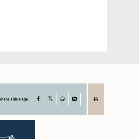
X
Facebook
WhatsApp
LinkedIn
Share This Page