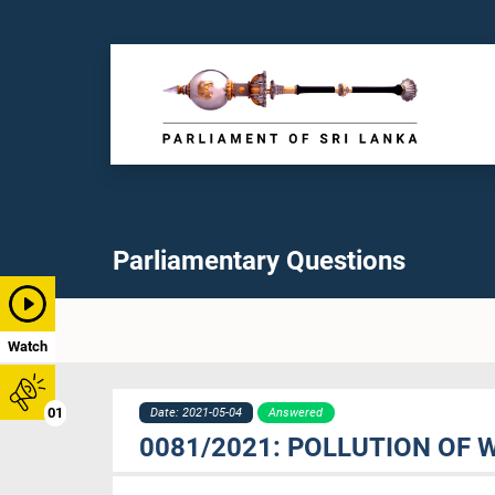
Parliamentary Questions
Watch
01
Date: 2021-05-04
Answered
0081/2021: POLLUTION OF