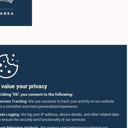
value your privacy
licking "Ok", you consent to the following:
ession Tracking:
We use sessions to track your activity on our website
or a smoother and more personalized experience.
ata Logging:
We log your IP address, device details, and other related data
o ensure the security and functionality of our services.
ser Behaviour Analysis:
We analyse user behaviour to improve our