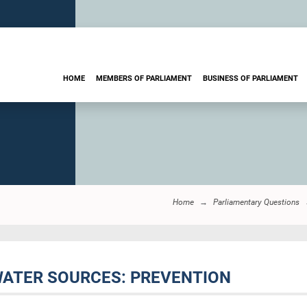
HOME
MEMBERS OF PARLIAMENT
BUSINESS OF PARLIAMENT
Home
Parliamentary Questions
 WATER SOURCES: PREVENTION