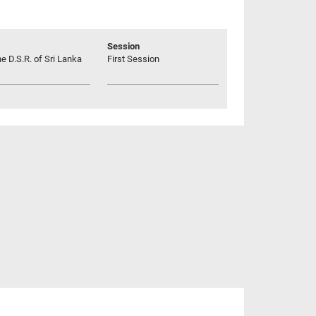
Session
he D.S.R. of Sri Lanka
First Session