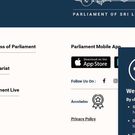
ss of Parliament
Parliament Mobile App
ariat
Follow Us On :
ment Live
We 
By c
Accolades
S
f
Privacy Policy
D
t
U