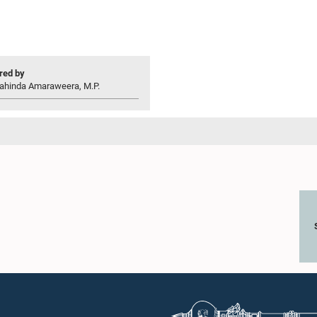
ed by
ahinda Amaraweera, M.P.