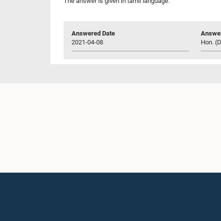
The answer is given in tamil language.
Answered Date
Answer
2021-04-08
Hon. (D