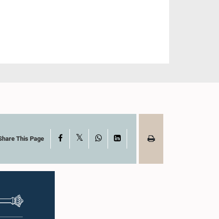
X
Facebook
WhatsApp
LinkedIn
Share This Page