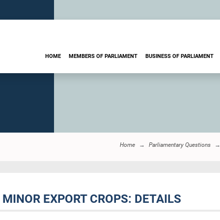
HOME
MEMBERS OF PARLIAMENT
BUSINESS OF PARLIAMENT
Home
Parliamentary Questions
F MINOR EXPORT CROPS: DETAILS