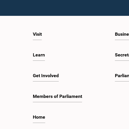
Visit
Busine
Learn
Secret
Get Involved
Parlia
Members of Parliament
Home