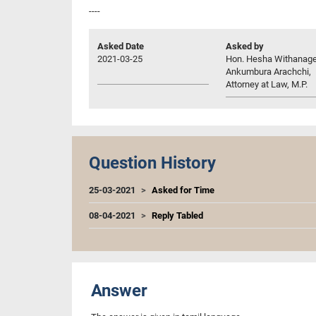
----
Asked Date
Asked by
2021-03-25
Hon. Hesha Withanag
Ankumbura Arachchi,
Attorney at Law, M.P.
Question History
25-03-2021
Asked for Time
08-04-2021
Reply Tabled
Answer