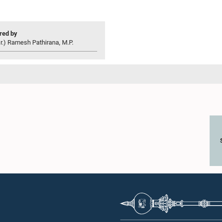
ed by
r.) Ramesh Pathirana, M.P.