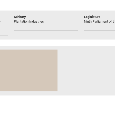
Ministry
Legislature
e
Plantation Industries
Ninth Parliament of t