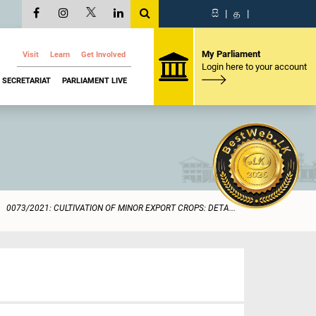
සි
|
த
|
My Parliament
Visit
Learn
Get Involved
Login here to your account
SECRETARIAT
PARLIAMENT LIVE
0073/2021: CULTIVATION OF MINOR EXPORT CROPS: DETA...