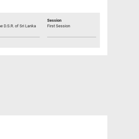
Session
he D.S.R. of Sri Lanka
First Session