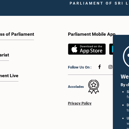
ss of Parliament
Parliament Mobile App
ariat
Follow Us On :
ment Live
We 
By c
Accolades
S
f
Privacy Policy
D
t
U
w
w