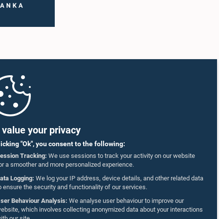
value your privacy
licking "Ok", you consent to the following:
ession Tracking:
We use sessions to track your activity on our website
or a smoother and more personalized experience.
ata Logging:
We log your IP address, device details, and other related data
o ensure the security and functionality of our services.
ser Behaviour Analysis:
We analyse user behaviour to improve our
ebsite, which involves collecting anonymized data about your interactions
ith our site.