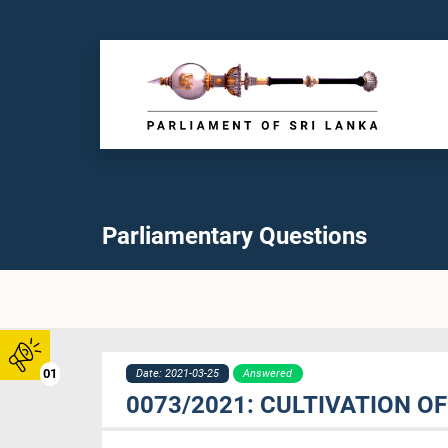
Parliamentary Questions
01
Date: 2021-03-25
Answered
0073/2021: CULTIVATION O