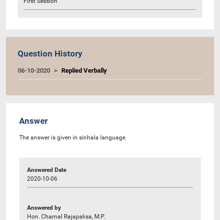
First Session
Question History
06-10-2020
Replied Verbally
Answer
The answer is given in sinhala language.
Answered Date
2020-10-06
Answered by
Hon. Chamal Rajapaksa, M.P.