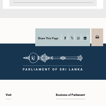
Share This Page
Facebook
X
WhatsApp
LinkedIn
Visit
Business of Parliament