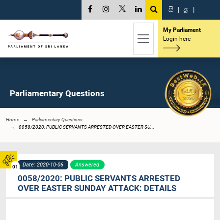
සි
|
த
|
My Parliament
Login here
Parliamentary Questions
Home
Parliamentary Questions
0058/2020: PUBLIC SERVANTS ARRESTED OVER EASTER SU...
Date: 2020-10-06
Answered
01
0058/2020: PUBLIC SERVANTS ARRESTED
OVER EASTER SUNDAY ATTACK: DETAILS