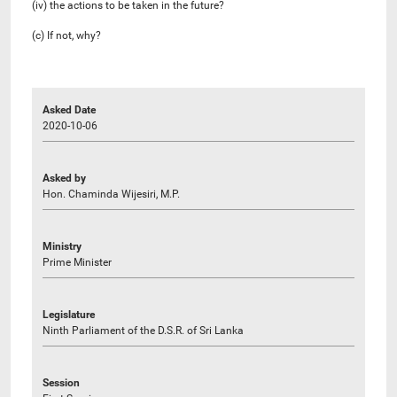
(iv) the actions to be taken in the future?
(c) If not, why?
Asked Date
2020-10-06
Asked by
Hon. Chaminda Wijesiri, M.P.
Ministry
Prime Minister
Legislature
Ninth Parliament of the D.S.R. of Sri Lanka
Session