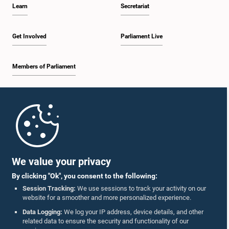
Learn
Secretariat
Get Involved
Parliament Live
Members of Parliament
Home
Parliament Mobile App
We value your privacy
By clicking "Ok", you consent to the following:
Session Tracking:
We use sessions to track your activity on our
website for a smoother and more personalized experience.
Follow Us On :
Data Logging:
We log your IP address, device details, and other
related data to ensure the security and functionality of our