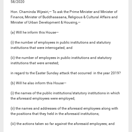
58/2020
Hon. Chaminda Wijesiri,— To ask the Prime Minister and Minister of
Finance, Minister of Buddhasasana, Religious & Cultural Affairs and
Minister of Urban Development & Housing,—
(a) Will he inform this House—
(i) the number of employees in public institutions and statutory
institutions that were interrogated; and
(ii) the number of employees in public institutions and statutory
institutions that were arrested;
in regard to the Easter Sunday attack that occurred in the year 2019?
(b) Will he also inform this House—
(i) the names of the public institutions/statutory institutions in which
the aforesaid employees were employed;
(ii) the names and addresses of the aforesaid employees along with
the positions that they held in the aforesaid institutions;
(iii) the actions taken so far against the aforesaid employees; and