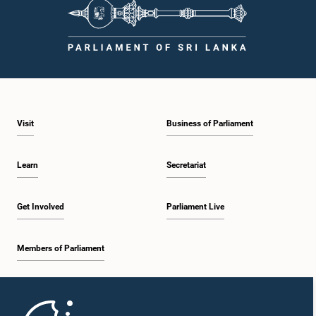
Visit
Business of Parliament
Learn
Secretariat
Get Involved
Parliament Live
Members of Parliament
Home