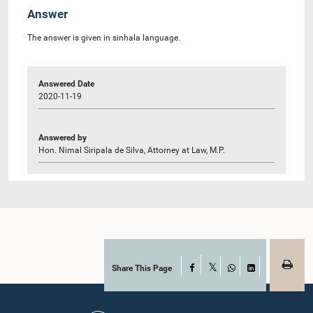
Answer
The answer is given in sinhala language.
Answered Date
2020-11-19
Answered by
Hon. Nimal Siripala de Silva, Attorney at Law, M.P.
Share This Page
Facebook
X
WhatsApp
LinkedIn