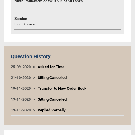
Ninth Parliament of the D.S.R. of Sri Lanka
Session
First Session
Question History
25-09-2020
Asked for Time
21-10-2020
Sitting Cancelled
19-11-2020
Transfer to New Order Book
19-11-2020
Sitting Cancelled
19-11-2020
Replied Verbally