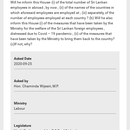
Will he inform this House- (i) of the total number of Sri Lankan
employees in abroad , by now ; (ii) of the names of the countries in
which aforesaid employees are employed at ; (iii) separately, of the
number of employees employed at each country ? (b) Will he also
inform this House (i) of the measures that have been taken by the
Ministry for the welfare of the Sri Lankan foreign employees ,
distressed due to Covid – 19 pandemic ; (ii) of the measures that
have been taken by the Ministry to bring them back to the country?
(c)If not, why?
Asked Date
2020-09-25
Asked by
Hon. Chaminda Wijesiri, M.P.
Ministry
Labour
Legislature