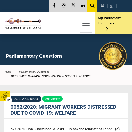
සි
|
த
|
My Parliament
Login here
Parliamentary Questions
Home
Parliamentary Questions
0052/2020: MIGRANT WORKERS DISTRESSED DUE TO COVID...
Date: 2020-09-25
Answered
01
0052/2020: MIGRANT WORKERS DISTRESSED
DUE TO COVID-19: WELFARE
52/ 2020 Hon. Chaminda Wijesiri , - To ask the Minister of Labor ,- (a)