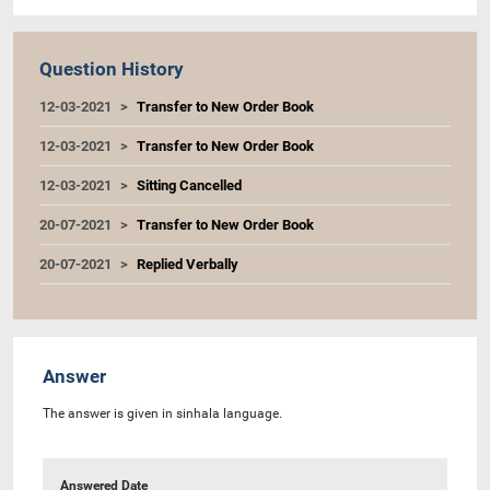
Question History
12-03-2021
Transfer to New Order Book
12-03-2021
Transfer to New Order Book
12-03-2021
Sitting Cancelled
20-07-2021
Transfer to New Order Book
20-07-2021
Replied Verbally
Answer
The answer is given in sinhala language.
Answered Date