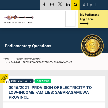
සි
|
த
|
My Parliament
Login here
Parliamentary Questions
Home
Parliamentary Questions
0046/2021: PROVISION OF ELECTRICITY TO LOW-INCOME ...
Date: 2021-03-12
Answered
01
0046/2021: PROVISION OF ELECTRICITY TO
LOW-INCOME FAMILIES: SABARAGAMUWA
PROVINCE