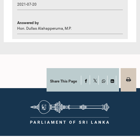
2021-07-20
Answered by
Hon. Dullas Alahapperuma, M.P.
Share This Page
Facebook
X
WhatsApp
LinkedIn