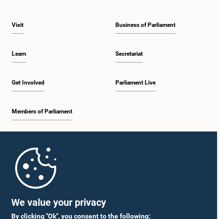
Visit
Business of Parliament
Learn
Secretariat
Get Involved
Parliament Live
Members of Parliament
Home
Parliament Mobile App
We value your privacy
By clicking "Ok", you consent to the following: