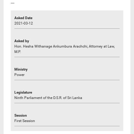
----
Asked Date
2021-03-12
Asked by
Hon. Hesha Withanage Ankumbura Arachchi, Attorney at Law,
M.P.
Ministry
Power
Legislature
Ninth Parliament of the D.S.R. of Sri Lanka
Session
First Session