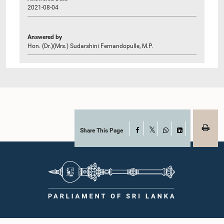
2021-08-04
Answered by
Hon. (Dr.)(Mrs.) Sudarshini Fernandopulle, M.P.
Share This Page
Facebook
X
WhatsApp
LinkedIn