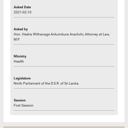
Asked Date
2021-02-10
Asked by
Hon. Hesha Withanage Ankumbura Arachchi, Attorney at Law,
M.P.
Ministry
Health
Legislature
Ninth Parliament of the D.S.R. of Sri Lanka
Session
First Session