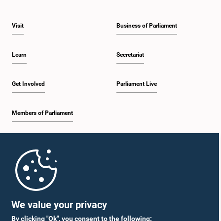
Visit
Business of Parliament
Learn
Secretariat
Get Involved
Parliament Live
Members of Parliament
Home
Parliament Mobile App
We value your privacy
By clicking "Ok", you consent to the following: