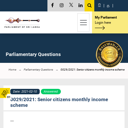
සි
|
த
|
My Parliament
Login here
Parliamentary Questions
Home
Parliamentary Questions
0029/2021: Senior citizens monthly income scheme
Date: 2021-02-10
Answered
01
0029/2021: Senior citizens monthly income
scheme
----