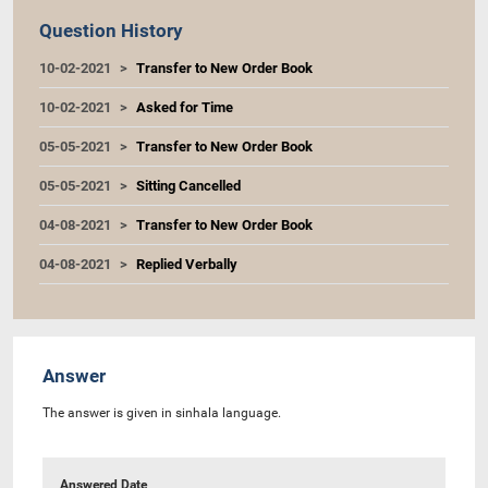
Question History
10-02-2021
Transfer to New Order Book
10-02-2021
Asked for Time
05-05-2021
Transfer to New Order Book
05-05-2021
Sitting Cancelled
04-08-2021
Transfer to New Order Book
04-08-2021
Replied Verbally
Answer
The answer is given in sinhala language.
Answered Date