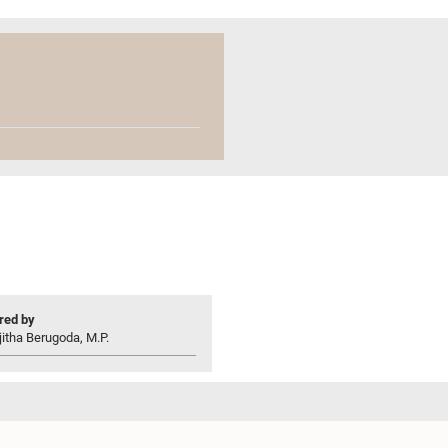
ed by
jitha Berugoda, M.P.