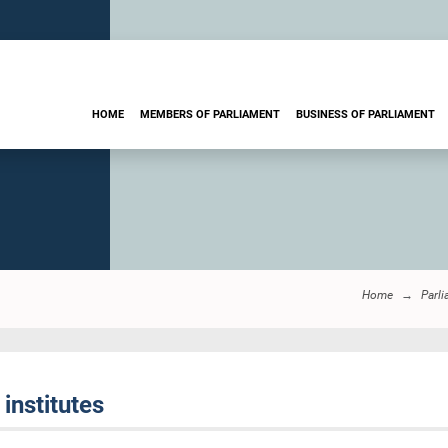
HOME
MEMBERS OF PARLIAMENT
BUSINESS OF PARLIAMENT
Home
Parl
institutes