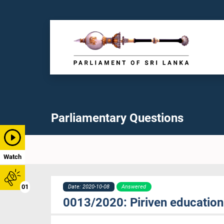
Parliamentary Questions
Watch
01
Date: 2020-10-08
Answered
0013/2020: Piriven education 