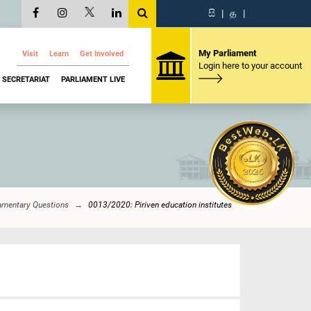
සි
|
த
|
My Parliament
Visit
Learn
Get Involved
Login here to your account
SECRETARIAT
PARLIAMENT LIVE
iamentary Questions
0013/2020: Piriven education institutes