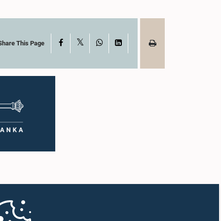
X
Facebook
WhatsApp
LinkedIn
Share This Page