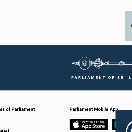
ss of Parliament
Parliament Mobile App
ariat