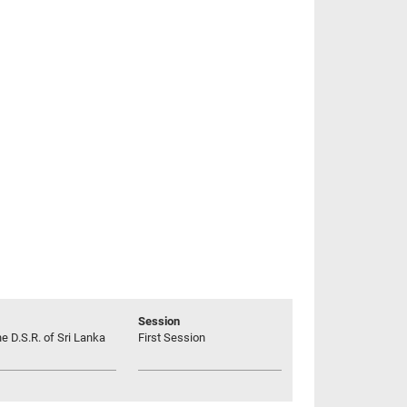
Session
he D.S.R. of Sri Lanka
First Session