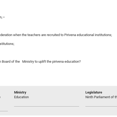
on,—
ideration when the teachers are recruited to Pirivena educational institutions;
stitutions;
n Board of the Ministry to uplift the pirivena education?
Ministry
Legislature
e
Education
Ninth Parliament of t