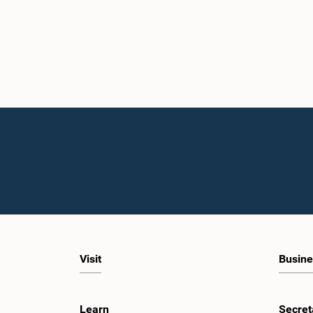
Visit
Busine
Learn
Secret