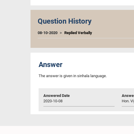
Question History
08-10-2020
Replied Verbally
Answer
The answer is given in sinhala language.
Answered Date
Answer
2020-10-08
Hon. Vi