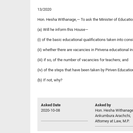
13/2020
Hon. Hesha Withanage,— To ask the Minister of Educati
(a) Will he inform this House—
(i) of the basic educational qualifications taken into cons
(ii) whether there are vacancies in Pirivena educational in
(iii) if so, of the number of vacancies for teachers; and
(iv) of the steps that have been taken by Piriven Educatio
(b) If not, why?
Asked Date
Asked by
2020-10-08
Hon. Hesha Withanag
Ankumbura Arachchi,
Attorney at Law, M.P.