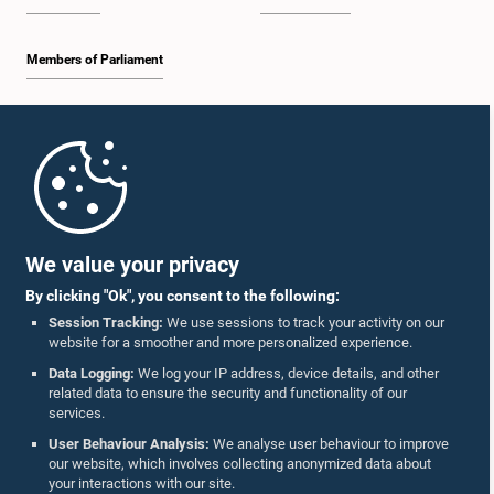
Members of Parliament
Home
Parliament Mobile App
We value your privacy
By clicking "Ok", you consent to the following:
Session Tracking:
We use sessions to track your activity on our
website for a smoother and more personalized experience.
Follow Us On :
Data Logging:
We log your IP address, device details, and other
related data to ensure the security and functionality of our
services.
Accolades
User Behaviour Analysis:
We analyse user behaviour to improve
our website, which involves collecting anonymized data about
Privacy Policy
your interactions with our site.