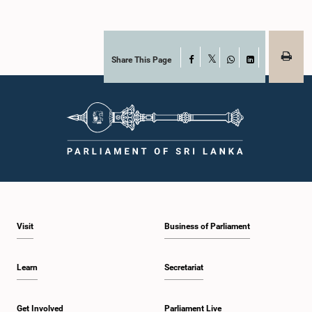
Share This Page
Facebook
X
WhatsApp
LinkedIn
Visit
Business of Parliament
Learn
Secretariat
Get Involved
Parliament Live