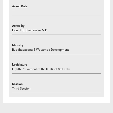
Asked Date
----
Asked by
Hon. T. B. Ekanayake, M.P.
Ministry
Buddhasasana & Wayamba Development
Legislature
Eighth Parliament of the D.S.R. of Sri Lanka
Session
Third Session