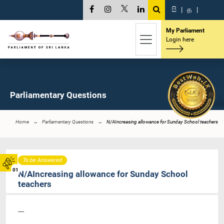
සි
|
த
|
My Parliament
Login here
Parliamentary Questions
Home
Parliamentary Questions
N/AIncreasing allowance for Sunday School teachers
To be Answered
01
N/AIncreasing allowance for Sunday School
teachers
----