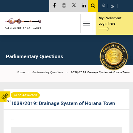
සි
|
த
|
My Parliament
Login here
Parliamentary Questions
Home
Parliamentary Questions
1039/2019: Drainage System of Horana Town
To be Answered
01
1039/2019: Drainage System of Horana Town
----