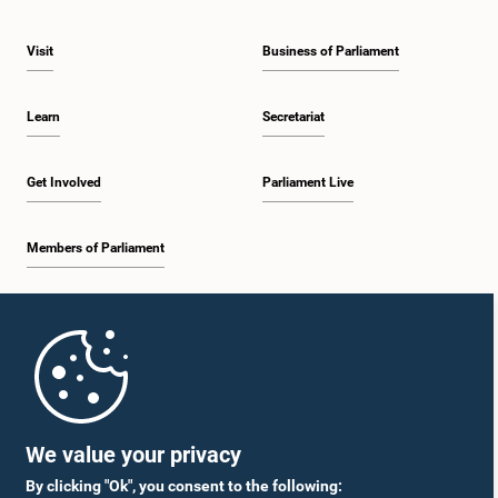
Visit
Business of Parliament
Learn
Secretariat
Get Involved
Parliament Live
Members of Parliament
Home
Parliament Mobile App
We value your privacy
By clicking "Ok", you consent to the following: