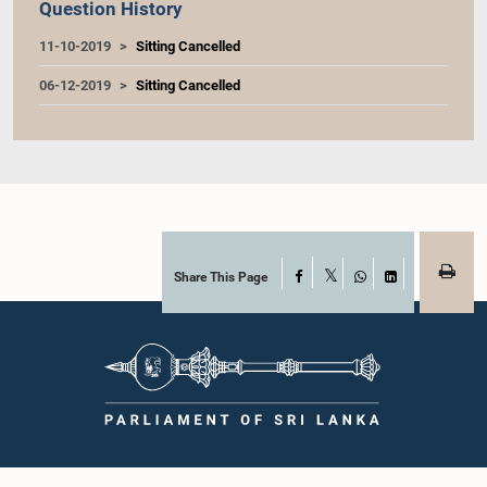
Question History
11-10-2019
Sitting Cancelled
06-12-2019
Sitting Cancelled
Share This Page
Facebook
X
WhatsApp
LinkedIn