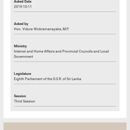
Asked Date
2019-10-11
Asked by
Hon. Vidura Wickramanayaka, M.P.
Ministry
Internal and Home Affairs and Provincial Councils and Local
Government
Legislature
Eighth Parliament of the D.S.R. of Sri Lanka
Session
Third Session