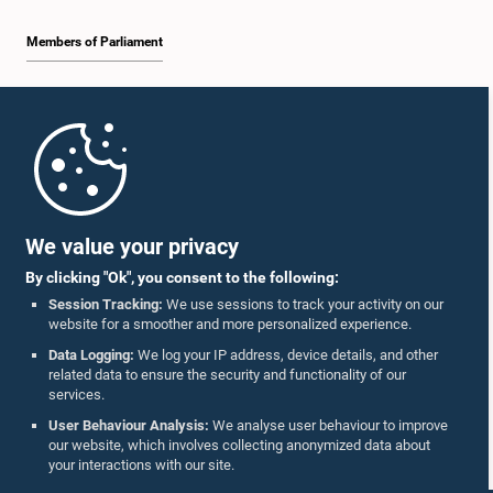
Members of Parliament
Home
Parliament Mobile App
We value your privacy
By clicking "Ok", you consent to the following:
Session Tracking:
We use sessions to track your activity on our
website for a smoother and more personalized experience.
Follow Us On :
Data Logging:
We log your IP address, device details, and other
related data to ensure the security and functionality of our
services.
Accolades
User Behaviour Analysis:
We analyse user behaviour to improve
our website, which involves collecting anonymized data about
Privacy Policy
your interactions with our site.