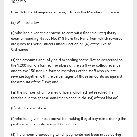
1023/’19
Hon. Rohitha Abeygunawardana,— To ask the Minister of Finance,—
(a) Will he state—
(i) who had given the approval to commit a financial irregularity
countermanding Notice No. 818 from the Fund from which rewards
are given to Excise Officers under Section 58 (a) of the Excise
Ordinance;
(ii) the amounts annually paid according to the Notice concerned to
the 1,200 non-uniformed members of the staff who collect revenue
and to the 150 non-uniformed members of the staff who collect
revenue together with the percentages of those amounts as against
the amount of the Fund; and
(iii) the number of uniformed officers who had not reached the
threshold in the special conditions cited in No. (vi) of that Notice?
(b) Will he also state—
(i) who had given the approval for making illegal payments during the
past five years contravening Section 5.2;
(ii) the amounts exceeding which payments had been made during