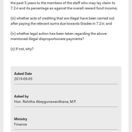
the past 5 years to the members of the staff who may lay claim to
7.2-ii and its percentage as against the overall reward fund income;
(iii) whether acts of crediting that are illegal have been carried out
after paying the relevant sums due towards Grades in 7.2-ii; and
(iv) whether legal action has been taken regarding the above-
mentioned illegal disproportionate payments?
(c) If not, why?
Asked Date
2019-09-05
Asked by
Hon. Rohitha Abeygunawardhana, M.P.
Ministry
Finance