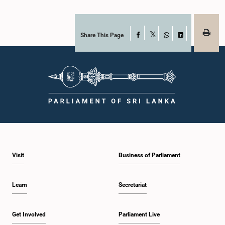
Share This Page
Facebook
X
WhatsApp
LinkedIn
Visit
Business of Parliament
Learn
Secretariat
Get Involved
Parliament Live