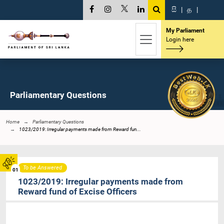
සි
|
த
|
My Parliament
Login here
Parliamentary Questions
Home
Parliamentary Questions
1023/2019: Irregular payments made from Reward fun...
To be Answered
01
1023/2019: Irregular payments made from
Reward fund of Excise Officers