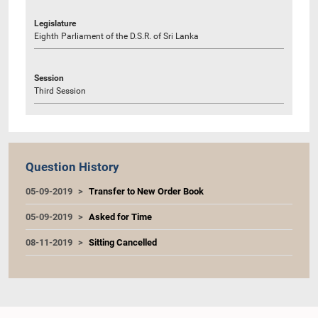
Legislature
Eighth Parliament of the D.S.R. of Sri Lanka
Session
Third Session
Question History
05-09-2019
Transfer to New Order Book
05-09-2019
Asked for Time
08-11-2019
Sitting Cancelled