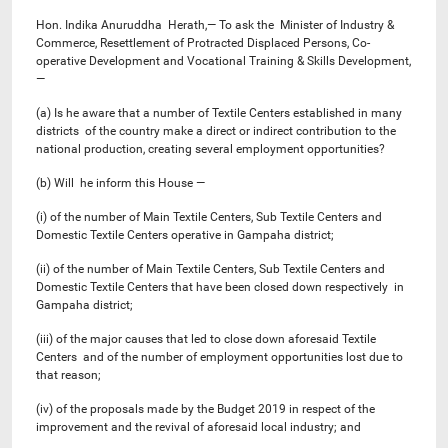
Hon. Indika Anuruddha Herath,— To ask the Minister of Industry &
Commerce, Resettlement of Protracted Displaced Persons, Co-
operative Development and Vocational Training & Skills Development,
—
(a) Is he aware that a number of Textile Centers established in many
districts of the country make a direct or indirect contribution to the
national production, creating several employment opportunities?
(b) Will he inform this House —
(i) of the number of Main Textile Centers, Sub Textile Centers and
Domestic Textile Centers operative in Gampaha district;
(ii) of the number of Main Textile Centers, Sub Textile Centers and
Domestic Textile Centers that have been closed down respectively in
Gampaha district;
(iii) of the major causes that led to close down aforesaid Textile
Centers and of the number of employment opportunities lost due to
that reason;
(iv) of the proposals made by the Budget 2019 in respect of the
improvement and the revival of aforesaid local industry; and