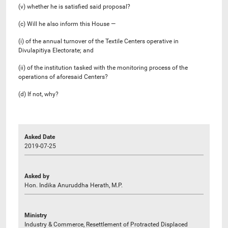
(v) whether he is satisfied said proposal?
(c) Will he also inform this House —
(i) of the annual turnover of the Textile Centers operative in
Divulapitiya Electorate; and
(ii) of the institution tasked with the monitoring process of the
operations of aforesaid Centers?
(d) If not, why?
Asked Date
2019-07-25
Asked by
Hon. Indika Anuruddha Herath, M.P.
Ministry
Industry & Commerce, Resettlement of Protracted Displaced