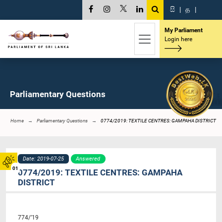
සි
|
த
|
My Parliament
Login here
Parliamentary Questions
Home
Parliamentary Questions
0774/2019: TEXTILE CENTRES: GAMPAHA DISTRICT
Date: 2019-07-25
Answered
01
0774/2019: TEXTILE CENTRES: GAMPAHA
DISTRICT
774/’19