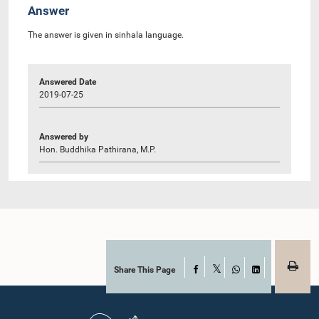
Answer
The answer is given in sinhala language.
Answered Date
2019-07-25
Answered by
Hon. Buddhika Pathirana, M.P.
Share This Page
Facebook
X
WhatsApp
LinkedIn