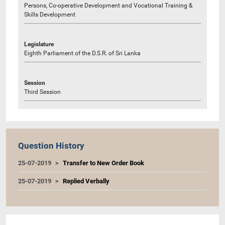
Persons, Co-operative Development and Vocational Training &
Skills Development
Legislature
Eighth Parliament of the D.S.R. of Sri Lanka
Session
Third Session
Question History
25-07-2019
Transfer to New Order Book
25-07-2019
Replied Verbally