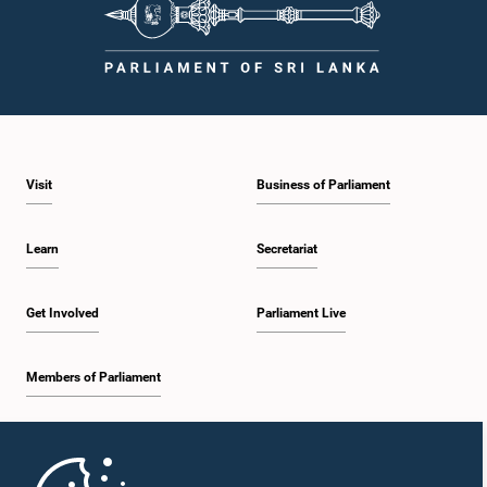
Visit
Business of Parliament
Learn
Secretariat
Get Involved
Parliament Live
Members of Parliament
Home