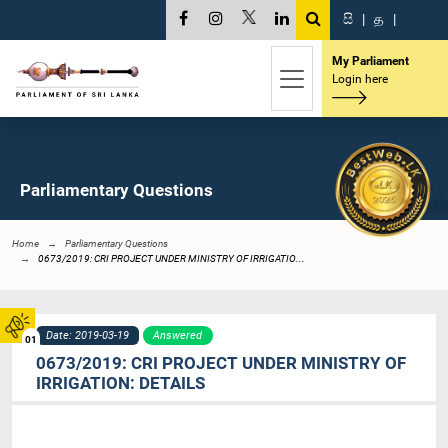
සි
|
த
|
My Parliament
Login here
Parliamentary Questions
Home
Parliamentary Questions
0673/2019: CRI PROJECT UNDER MINISTRY OF IRRIGATIO...
Date: 2019-03-19
Answered
01
0673/2019: CRI PROJECT UNDER MINISTRY OF
IRRIGATION: DETAILS