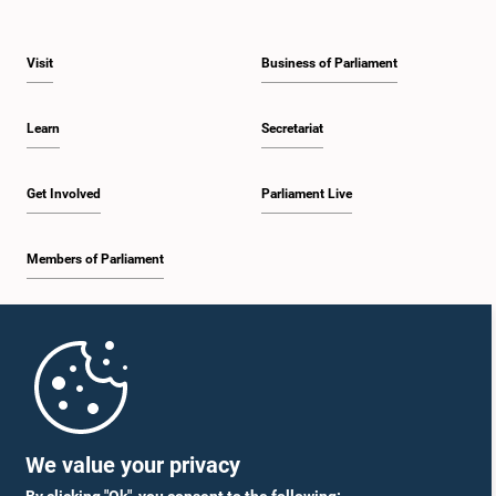
Visit
Business of Parliament
Learn
Secretariat
Get Involved
Parliament Live
Members of Parliament
Home
Parliament Mobile App
We value your privacy