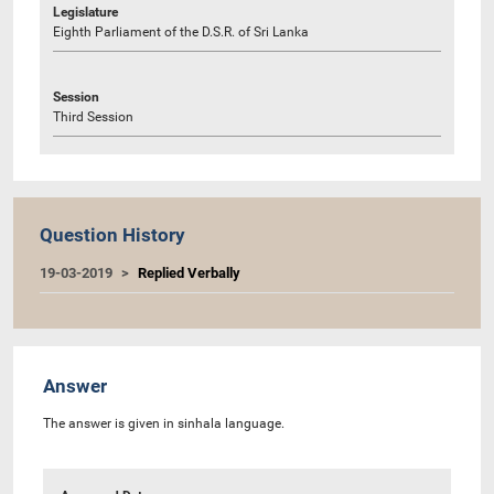
Legislature
Eighth Parliament of the D.S.R. of Sri Lanka
Session
Third Session
Question History
19-03-2019
Replied Verbally
Answer
The answer is given in sinhala language.