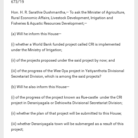
673/’19
Hon. H. R. Sarathie Dushmantha,— To ask the Minister of Agriculture,
Rural Economic Affairs, Livestock Development, Irrigation and
Fisheries & Aquatic Resources Development,—
(a) Will he inform this House—
(i) whether a World Bank funded project called CRI is implemented
under the Ministry of Irrigation;
(ii) of the projects proposed under the said project by now; and
(iii) of the progress of the Wee Oya project in Yatiyanthota Divisional
Secretariat Division, which is among the said projects?
(b) Will he also inform this House—
(i) of the progress of the project known as Rue-castle under the CRI
project in Deraniyagala or Dehiowita Divisional Secretariat Division;
(ii) whether the plan of that project will be submitted to this House;
(iii) whether Deraniyagala town will be submerged as a result of this
project;