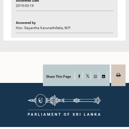
Answered Date
2019-03-19
Answered by
Hon. Gayantha Karunathilleka, M.P.
Share This Page
Facebook
X
WhatsApp
LinkedIn