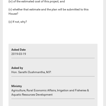
(iv) of the estimated cost of this project; and
(v) whether that estimate and the plan will be submitted to this
House?
(c) If not, why?
Asked Date
2019-03-19
Asked by
Hon. Sarathi Dushmantha, M.P.
Ministry
Agriculture, Rural Economic Affairs, Irrigation and Fisheries &
Aquatic Resources Development