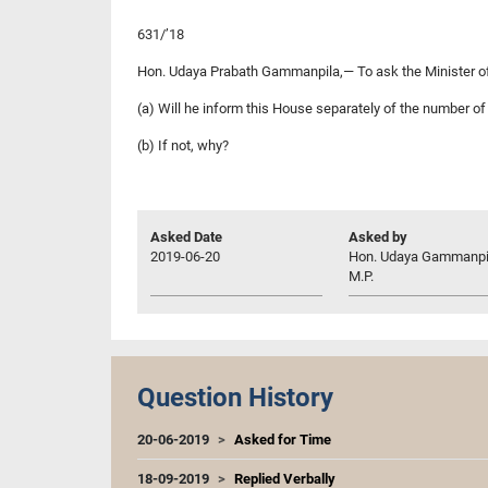
631/’18
Hon. Udaya Prabath Gammanpila,— To ask the Minister of
(a) Will he inform this House separately of the number o
(b) If not, why?
Asked Date
Asked by
2019-06-20
Hon. Udaya Gammanpi
M.P.
Question History
20-06-2019
Asked for Time
18-09-2019
Replied Verbally