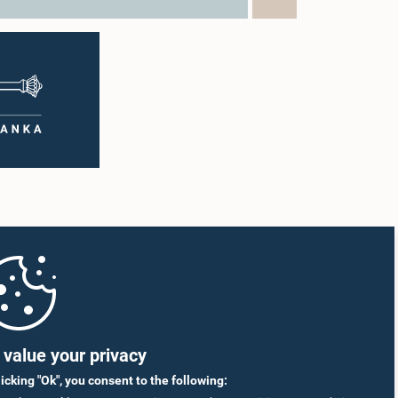
value your privacy
licking "Ok", you consent to the following: