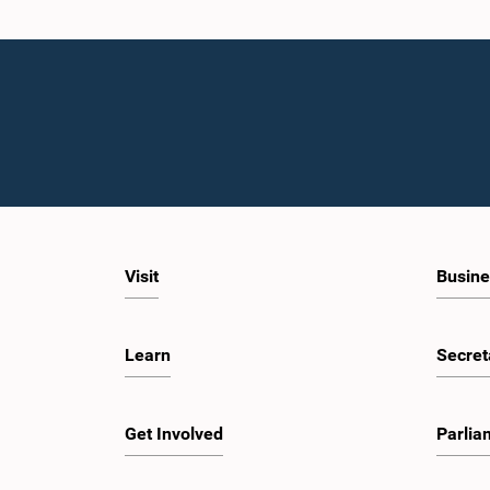
Visit
Busine
Learn
Secret
Get Involved
Parlia