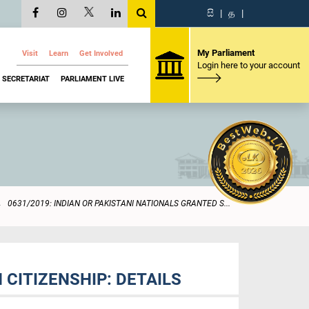
සි
|
த
|
My Parliament
Visit
Learn
Get Involved
Login here to your account
SECRETARIAT
PARLIAMENT LIVE
0631/2019: INDIAN OR PAKISTANI NATIONALS GRANTED S...
 CITIZENSHIP: DETAILS