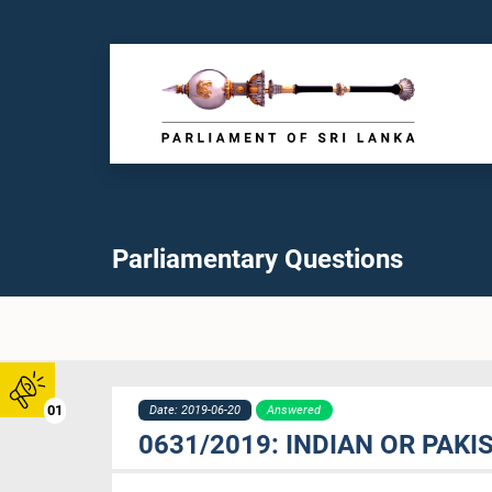
Parliamentary Questions
01
Date: 2019-06-20
Answered
0631/2019: INDIAN OR PAK