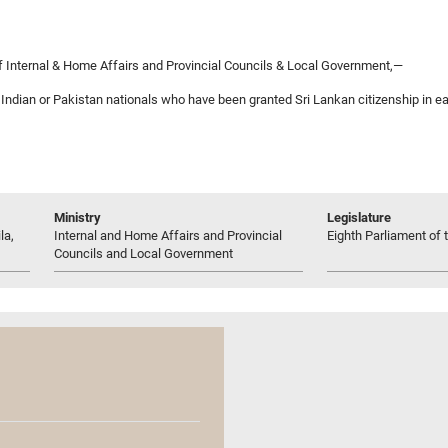
 Internal & Home Affairs and Provincial Councils & Local Government,—
f Indian or Pakistan nationals who have been granted Sri Lankan citizenship in 
Ministry
Legislature
la,
Internal and Home Affairs and Provincial
Eighth Parliament of t
Councils and Local Government