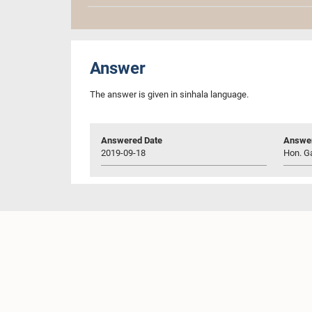
Answer
The answer is given in sinhala language.
Answered Date
Answer
2019-09-18
Hon. Ga