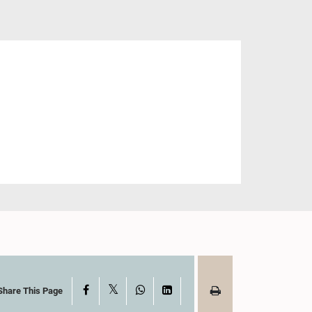
X
Facebook
WhatsApp
LinkedIn
Share This Page