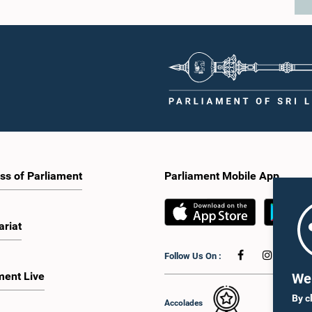
ss of Parliament
Parliament Mobile App
ariat
Follow Us On :
ment Live
We 
By c
Accolades