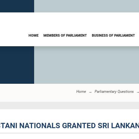
HOME
MEMBERS OF PARLIAMENT
BUSINESS OF PARLIAMENT
Home
Parliamentary Questions
ISTANI NATIONALS GRANTED SRI LANKAN