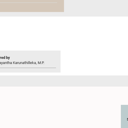
ed by
yantha Karunathilleka, M.P.