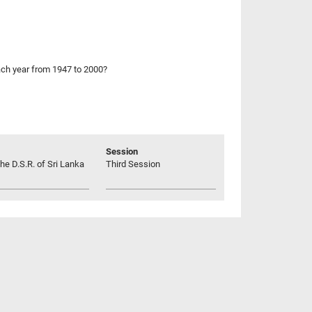
each year from 1947 to 2000?
Session
he D.S.R. of Sri Lanka
Third Session