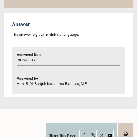
Answer
The answer is given in sinhala language.
Answered Date
2019-06-19
Answered by
Hon. R. M. Ranjith Madduma Bandara, M.P.
Share This Page
Facebook