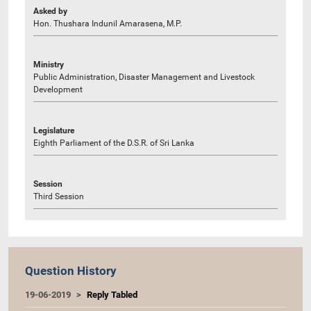
Asked by
Hon. Thushara Indunil Amarasena, M.P.
Ministry
Public Administration, Disaster Management and Livestock
Development
Legislature
Eighth Parliament of the D.S.R. of Sri Lanka
Session
Third Session
Question History
19-06-2019
Reply Tabled