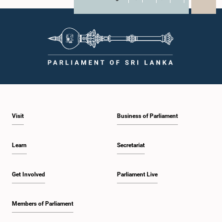
X
WhatsApp
LinkedIn
Visit
Business of Parliament
Learn
Secretariat
Get Involved
Parliament Live
Members of Parliament