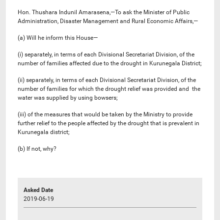
Hon. Thushara Indunil Amarasena,—To ask the Minister of Public
Administration, Disaster Management and Rural Economic Affairs,—
(a) Will he inform this House—
(i) separately, in terms of each Divisional Secretariat Division, of the
number of families affected due to the drought in Kurunegala District;
(ii) separately, in terms of each Divisional Secretariat Division, of the
number of families for which the drought relief was provided and the
water was supplied by using bowsers;
(iii) of the measures that would be taken by the Ministry to provide
further relief to the people affected by the drought that is prevalent in
Kurunegala district;
(b) If not, why?
Asked Date
2019-06-19