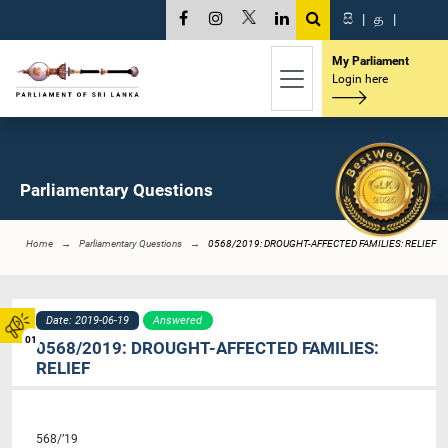
සි
|
த
|
My Parliament
Login here
Parliamentary Questions
Home
Parliamentary Questions
0568/2019: DROUGHT-AFFECTED FAMILIES: RELIEF
Date: 2019-06-19
Answered
01
0568/2019: DROUGHT-AFFECTED FAMILIES:
RELIEF
568/’19