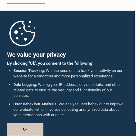
Home
Parliament Mobile App
We value your privacy
By clicking "Ok", you consent to the following:
Session Tracking:
We use sessions to track your activity on our
website for a smoother and more personalized experience.
Follow Us On :
Data Logging:
We log your IP address, device details, and other
related data to ensure the security and functionality of our
services.
Accolades
User Behaviour Analysis:
We analyse user behaviour to improve
our website, which involves collecting anonymized data about
Privacy Policy
your interactions with our site.
Copyright © The Parliament of Sri Lanka.
Ok
All Rights Reserved.