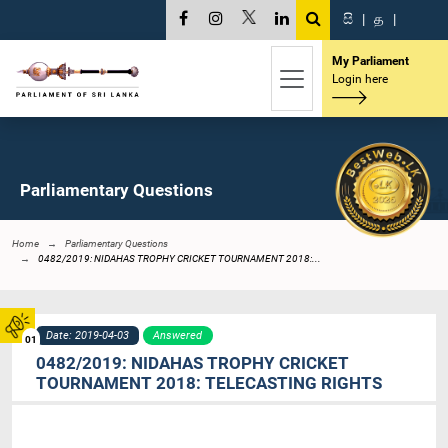
සි
|
த
|
My Parliament
Login here
Parliamentary Questions
Home
Parliamentary Questions
0482/2019: NIDAHAS TROPHY CRICKET TOURNAMENT 2018:...
Date: 2019-04-03
Answered
01
0482/2019: NIDAHAS TROPHY CRICKET
TOURNAMENT 2018: TELECASTING RIGHTS