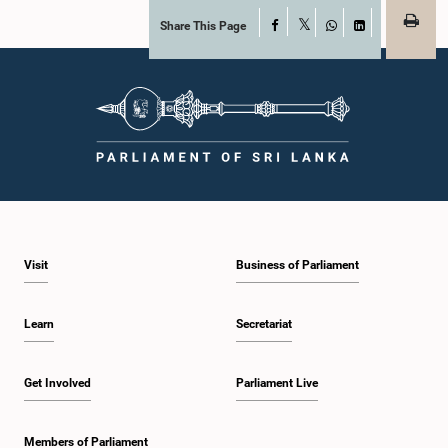
Share This Page
Facebook
X
WhatsApp
LinkedIn
Visit
Business of Parliament
Learn
Secretariat
Get Involved
Parliament Live
Members of Parliament