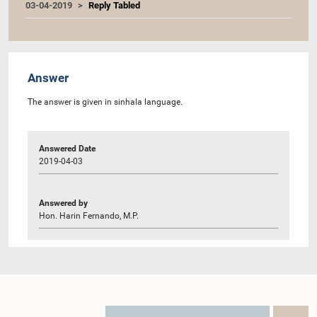
03-04-2019
Reply Tabled
Answer
The answer is given in sinhala language.
Answered Date
2019-04-03
Answered by
Hon. Harin Fernando, M.P.