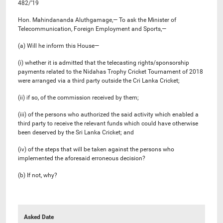
482/’19
Hon. Mahindananda Aluthgamage,— To ask the Minister of
Telecommunication, Foreign Employment and Sports,—
(a) Will he inform this House—
(i) whether it is admitted that the telecasting rights/sponsorship
payments related to the Nidahas Trophy Cricket Tournament of 2018
were arranged via a third party outside the Cri Lanka Cricket;
(ii) if so, of the commission received by them;
(iii) of the persons who authorized the said activity which enabled a
third party to receive the relevant funds which could have otherwise
been deserved by the Sri Lanka Cricket; and
(iv) of the steps that will be taken against the persons who
implemented the aforesaid erroneous decision?
(b) If not, why?
Asked Date