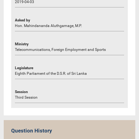
2019-04-03
Asked by
Hon. Mahindananda Aluthgamage, M.P.
Ministry
Telecommunications, Foreign Employment and Sports
Legislature
Eighth Parliament of the D.S.R. of Sri Lanka
Session
Third Session
Question History