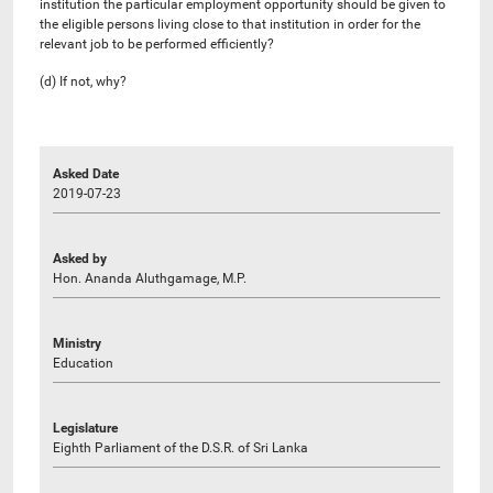
institution the particular employment opportunity should be given to
the eligible persons living close to that institution in order for the
relevant job to be performed efficiently?
(d) If not, why?
Asked Date
2019-07-23
Asked by
Hon. Ananda Aluthgamage, M.P.
Ministry
Education
Legislature
Eighth Parliament of the D.S.R. of Sri Lanka