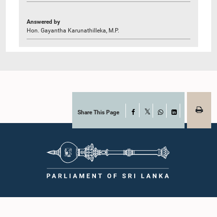
Answered by
Hon. Gayantha Karunathilleka, M.P.
Share This Page
Facebook
X
WhatsApp
LinkedIn