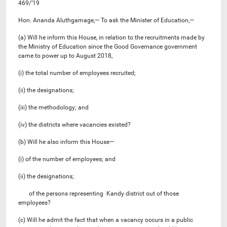
469/’19
Hon. Ananda Aluthgamage,— To ask the Minister of Education,—
(a) Will he inform this House, in relation to the recruitments made by
the Ministry of Education since the Good Governance government
came to power up to August 2018,
(i) the total number of employees recruited;
(ii) the designations;
(iii) the methodology; and
(iv) the districts where vacancies existed?
(b) Will he also inform this House—
(i) of the number of employees; and
(ii) the designations;
of the persons representing Kandy district out of those
employees?
(c) Will he admit the fact that when a vacancy occurs in a public