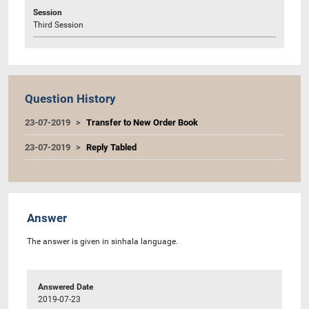
Session
Third Session
Question History
23-07-2019
Transfer to New Order Book
23-07-2019
Reply Tabled
Answer
The answer is given in sinhala language.
Answered Date
2019-07-23