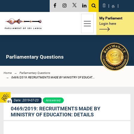
සි
|
த
|
My Parliament
Login here
Parliamentary Questions
Home
Parliamentary Questions
0469/2019: RECRUITMENTS MADE BY MINISTRY OF EDUCAT...
Date: 2019-07-23
Answered
01
0469/2019: RECRUITMENTS MADE BY
MINISTRY OF EDUCATION: DETAILS