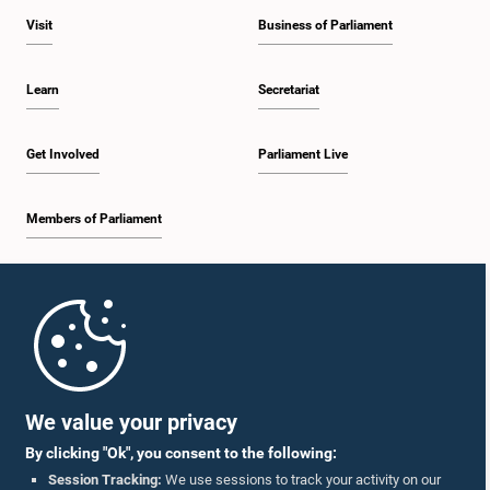
Visit
Business of Parliament
Learn
Secretariat
Get Involved
Parliament Live
Members of Parliament
Home
Parliament Mobile App
We value your privacy
By clicking "Ok", you consent to the following:
Session Tracking:
We use sessions to track your activity on our