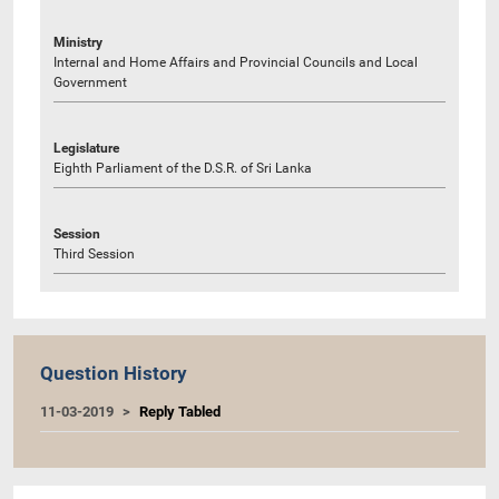
Ministry
Internal and Home Affairs and Provincial Councils and Local
Government
Legislature
Eighth Parliament of the D.S.R. of Sri Lanka
Session
Third Session
Question History
11-03-2019
Reply Tabled