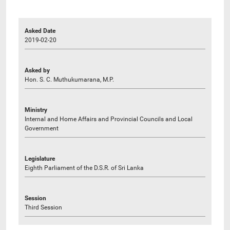
Asked Date
2019-02-20
Asked by
Hon. S. C. Muthukumarana, M.P.
Ministry
Internal and Home Affairs and Provincial Councils and Local
Government
Legislature
Eighth Parliament of the D.S.R. of Sri Lanka
Session
Third Session