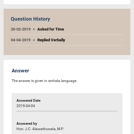
Question History
20-02-2019
Asked for Time
04-04-2019
Replied Verbally
Answer
The answer is given in sinhala language.
Answered Date
2019-04-04
Answered by
Hon. J.C. Alawathuwala, M.P.