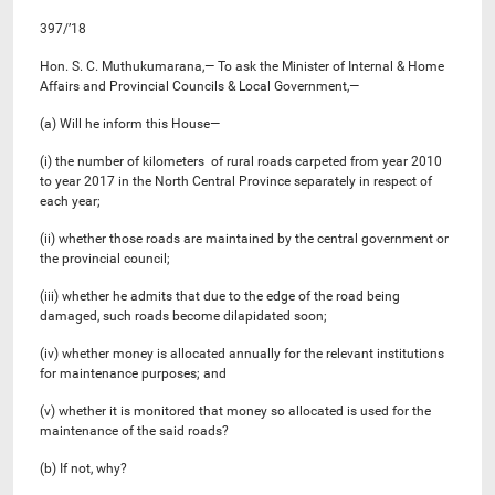
397/’18
Hon. S. C. Muthukumarana,— To ask the Minister of Internal & Home
Affairs and Provincial Councils & Local Government,—
(a) Will he inform this House—
(i) the number of kilometers of rural roads carpeted from year 2010
to year 2017 in the North Central Province separately in respect of
each year;
(ii) whether those roads are maintained by the central government or
the provincial council;
(iii) whether he admits that due to the edge of the road being
damaged, such roads become dilapidated soon;
(iv) whether money is allocated annually for the relevant institutions
for maintenance purposes; and
(v) whether it is monitored that money so allocated is used for the
maintenance of the said roads?
(b) If not, why?