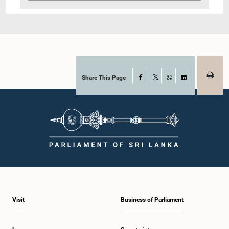
Share This Page
Facebook
X
WhatsApp
LinkedIn
Visit
Business of Parliament