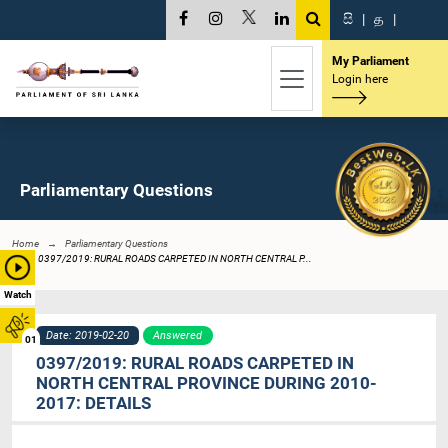
සි
|
த
|
My Parliament
Login here
Parliamentary Questions
Home
Parliamentary Questions
0397/2019: RURAL ROADS CARPETED IN NORTH CENTRAL P...
Watch
Date: 2019-02-20
Answered
01
0397/2019: RURAL ROADS CARPETED IN
NORTH CENTRAL PROVINCE DURING 2010-
2017: DETAILS