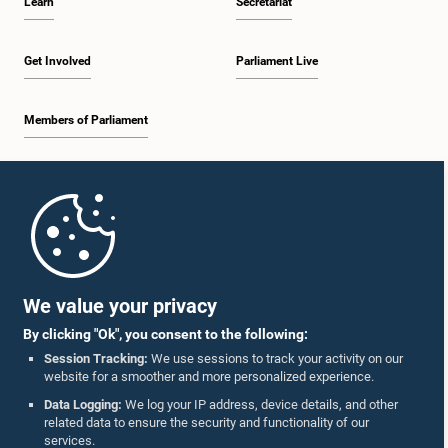
Learn
Secretariat
Get Involved
Parliament Live
Members of Parliament
Home
Parliament Mobile App
We value your privacy
By clicking "Ok", you consent to the following:
Session Tracking:
We use sessions to track your activity on our
website for a smoother and more personalized experience.
Follow Us On :
Data Logging:
We log your IP address, device details, and other
related data to ensure the security and functionality of our
services.
Accolades