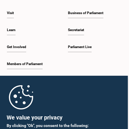
Visit
Business of Parliament
Learn
Secretariat
Get Involved
Parliament Live
Members of Parliament
Home
Parliament Mobile App
We value your privacy
By clicking "Ok", you consent to the following: