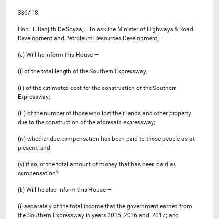
386/’18
Hon. T. Ranjith De Soyza,— To ask the Minister of Highways & Road
Development and Petroleum Resources Development,—
(a) Will he inform this House —
(i) of the total length of the Southern Expressway;
(ii) of the estimated cost for the construction of the Southern
Expressway;
(iii) of the number of those who lost their lands and other property
due to the construction of the aforesaid expressway;
(iv) whether due compensation has been paid to those people as at
present; and
(v) if so, of the total amount of money that has been paid as
compensation?
(b) Will he also inform this House —
(i) separately of the total income that the government earned from
the Southern Expressway in years 2015, 2016 and 2017; and