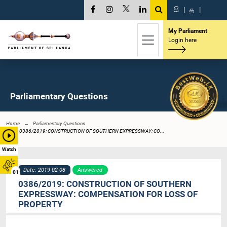
සි
|
த
|
My Parliament
Login here
Parliamentary Questions
Home
Parliamentary Questions
0386/2019: CONSTRUCTION OF SOUTHERN EXPRESSWAY: CO...
Watch
Date: 2019-02-08
Answered
01
0386/2019: CONSTRUCTION OF SOUTHERN
EXPRESSWAY: COMPENSATION FOR LOSS OF
PROPERTY