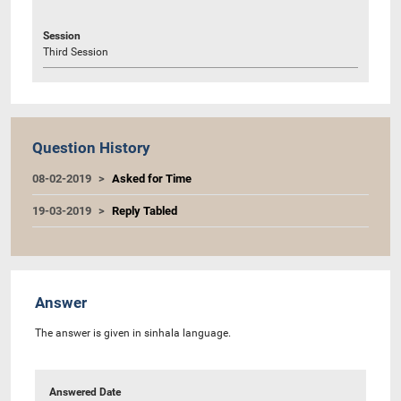
Session
Third Session
Question History
08-02-2019
Asked for Time
19-03-2019
Reply Tabled
Answer
The answer is given in sinhala language.
Answered Date