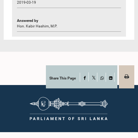
2019-03-19
Answered by
Hon. Kabir Hashim, M.P.
Share This Page
Facebook
X
WhatsApp
LinkedIn