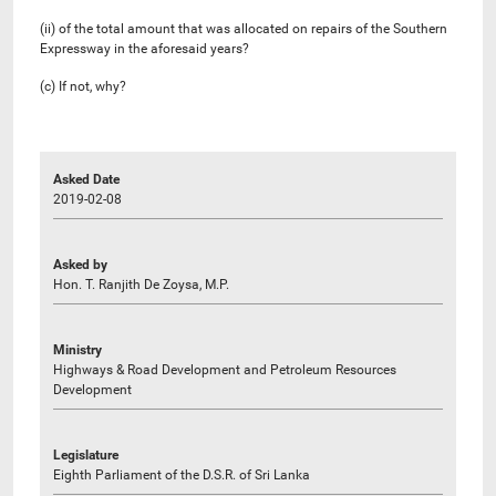
(ii) of the total amount that was allocated on repairs of the Southern
Expressway in the aforesaid years?
(c) If not, why?
Asked Date
2019-02-08
Asked by
Hon. T. Ranjith De Zoysa, M.P.
Ministry
Highways & Road Development and Petroleum Resources
Development
Legislature
Eighth Parliament of the D.S.R. of Sri Lanka