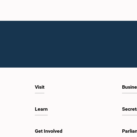
Visit
Busine
Learn
Secret
Get Involved
Parlia