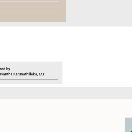
ed by
yantha Karunathilleka, M.P.