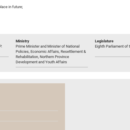
place in future;
Ministry
Legislature
P.
Prime Minister and Minister of National
Eighth Parliament of t
Policies, Economic Affairs, Resettlement &
Rehabilitation, Northern Province
Development and Youth Affairs