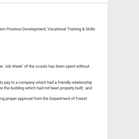
hern Province Development, Vocational Training & Skills
 the ‘Job Week’ of the scouts has been spent without
to pay to a company which had a friendly relationship
or the building which had not been properly built; and
ning proper approval from the Department of Forest