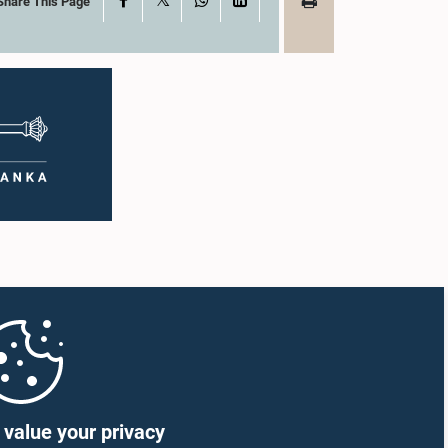
Share This Page
value your privacy