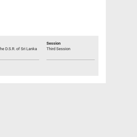
Session
he D.S.R. of Sri Lanka
Third Session