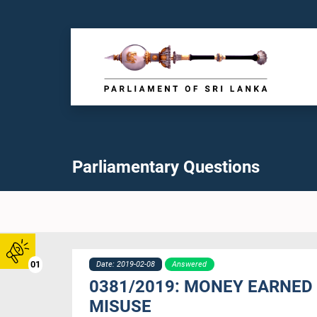
Parliamentary Questions
01
Date: 2019-02-08
Answered
0381/2019: MONEY EARNED
MISUSE