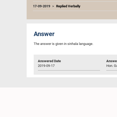
17-09-2019
Replied Verbally
Answer
The answer is given in sinhala language.
Answered Date
Answer
2019-09-17
Hon. Ga