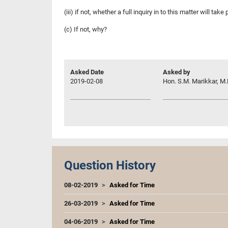
(iii) if not, whether a full inquiry in to this matter will take 
(c) If not, why?
Asked Date
Asked by
2019-02-08
Hon. S.M. Marikkar, M.
Question History
08-02-2019
Asked for Time
26-03-2019
Asked for Time
04-06-2019
Asked for Time