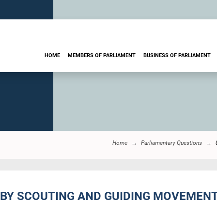
HOME
MEMBERS OF PARLIAMENT
BUSINESS OF PARLIAMENT
Home
Parliamentary Questions
 BY SCOUTING AND GUIDING MOVEMENT 