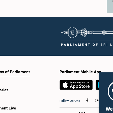
ss of Parliament
Parliament Mobile App
ariat
Follow Us On :
ment Live
We 