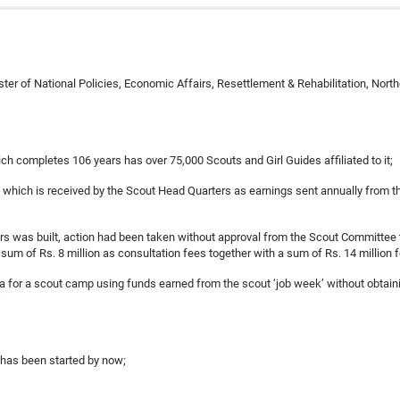
ter of National Policies, Economic Affairs, Resettlement & Rehabilitation, Nort
h completes 106 years has over 75,000 Scouts and Girl Guides affiliated to it;
llion which is received by the Scout Head Quarters as earnings sent annually from
ers was built, action had been taken without approval from the Scout Committee 
sum of Rs. 8 million as consultation fees together with a sum of Rs. 14 million f
rea for a scout camp using funds earned from the scout ‘job week’ without obtai
;
s has been started by now;