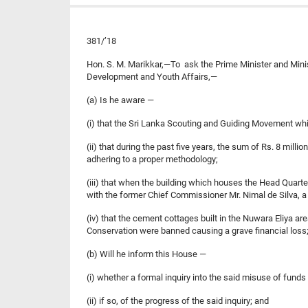
381/’18
Hon. S. M. Marikkar,—To ask the Prime Minister and Minis
Development and Youth Affairs,—
(a) Is he aware —
(i) that the Sri Lanka Scouting and Guiding Movement whic
(ii) that during the past five years, the sum of Rs. 8 mi
adhering to a proper methodology;
(iii) that when the building which houses the Head Quart
with the former Chief Commissioner Mr. Nimal de Silva, a 
(iv) that the cement cottages built in the Nuwara Eliya a
Conservation were banned causing a grave financial loss
(b) Will he inform this House —
(i) whether a formal inquiry into the said misuse of fund
(ii) if so, of the progress of the said inquiry; and