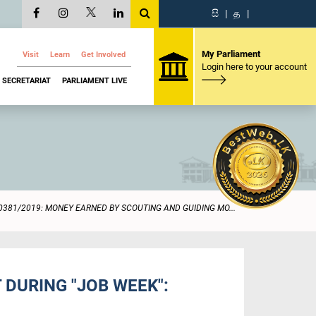
සි
|
த
|
My Parliament
Visit
Learn
Get Involved
Login here to your account
SECRETARIAT
PARLIAMENT LIVE
0381/2019: MONEY EARNED BY SCOUTING AND GUIDING MO...
DURING "JOB WEEK":