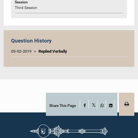
Session
Third Session
Question History
05-02-2019
Replied Verbally
Share This Page
Facebook
X
WhatsApp
LinkedIn