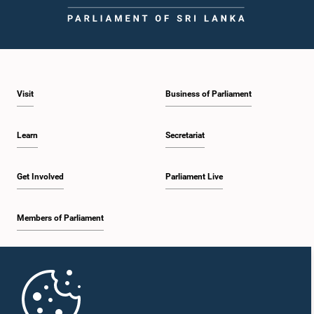
Visit
Business of Parliament
Learn
Secretariat
Get Involved
Parliament Live
Members of Parliament
Home