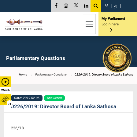
සි
|
த
|
My Parliament
Login here
Parliamentary Questions
Home
Parliamentary Questions
0226/2019: Director Board of Lanka Sathosa
Watch
Date: 2019-02-05
Answered
01
0226/2019: Director Board of Lanka Sathosa
226/’18