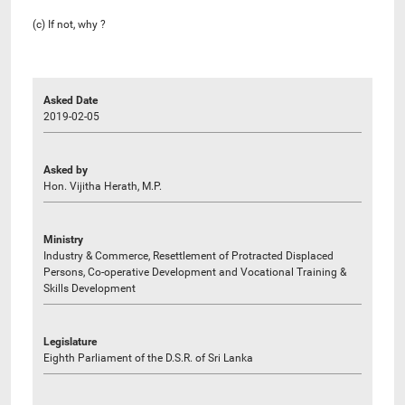
(c) If not, why ?
Asked Date
2019-02-05
Asked by
Hon. Vijitha Herath, M.P.
Ministry
Industry & Commerce, Resettlement of Protracted Displaced
Persons, Co-operative Development and Vocational Training &
Skills Development
Legislature
Eighth Parliament of the D.S.R. of Sri Lanka