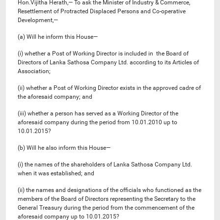
Hon.Vijitha Herath,— To ask the Minister of Industry & Commerce,
Resettlement of Protracted Displaced Persons and Co-operative
Development,—
(a) Will he inform this House—
(i) whether a Post of Working Director is included in the Board of
Directors of Lanka Sathosa Company Ltd. according to its Articles of
Association;
(ii) whether a Post of Working Director exists in the approved cadre of
the aforesaid company; and
(iii) whether a person has served as a Working Director of the
aforesaid company during the period from 10.01.2010 up to
10.01.2015?
(b) Will he also inform this House—
(i) the names of the shareholders of Lanka Sathosa Company Ltd.
when it was established; and
(ii) the names and designations of the officials who functioned as the
members of the Board of Directors representing the Secretary to the
General Treasury during the period from the commencement of the
aforesaid company up to 10.01.2015?