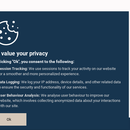
value your privacy
licking "Ok", you consent to the following:
ession Tracking:
We use sessions to track your activity on our website
or a smoother and more personalized experience.
ata Logging:
We log your IP address, device details, and other related data
o ensure the security and functionality of our services.
ser Behaviour Analysis:
We analyse user behaviour to improve our
ebsite, which involves collecting anonymized data about your interactions
ith our site.
Ok
Design & Developed by
TekGeeks