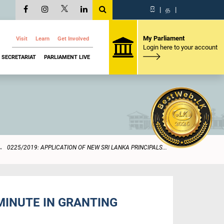
සි
|
த
|
My Parliament
Visit
Learn
Get Involved
Login here to your account
SECRETARIAT
PARLIAMENT LIVE
0225/2019: APPLICATION OF NEW SRI LANKA PRINCIPALS...
 MINUTE IN GRANTING