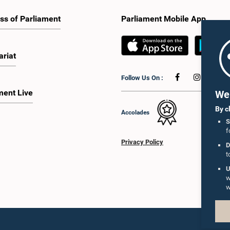
ss of Parliament
Parliament Mobile App
ariat
Follow Us On :
ment Live
We 
By c
Accolades
S
f
Privacy Policy
D
t
U
w
w