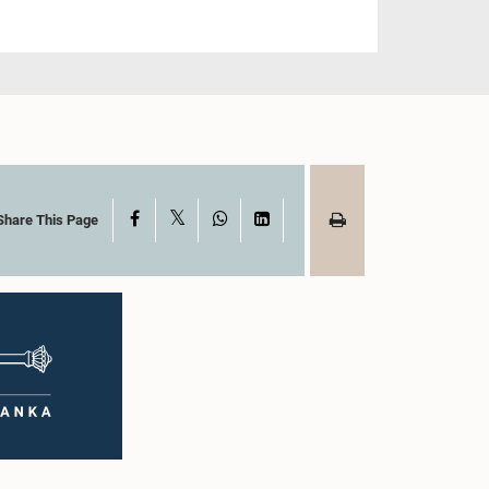
X
Facebook
WhatsApp
LinkedIn
Share This Page