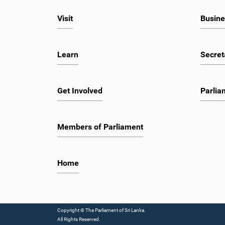
Visit
Busine
Learn
Secret
Get Involved
Parlia
Members of Parliament
Home
Copyright © The Parliament of Sri Lanka.
All Rights Reserved.