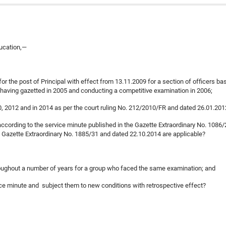
ducation,—
or the post of Principal with effect from 13.11.2009 for a section of officers ba
 having gazetted in 2005 and conducting a competitive examination in 2006;
10, 2012 and in 2014 as per the court ruling No. 212/2010/FR and dated 26.01.20
according to the service minute published in the Gazette Extraordinary No. 1086/
e Gazette Extraordinary No. 1885/31 and dated 22.10.2014 are applicable?
throughout a number of years for a group who faced the same examination; and
rvice minute and subject them to new conditions with retrospective effect?