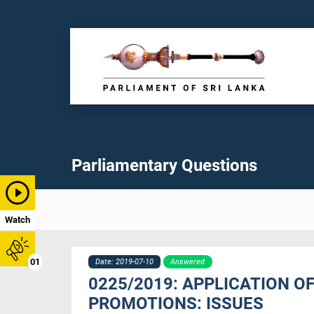
Parliamentary Questions
Watch
01
Date: 2019-07-10
Answered
0225/2019: APPLICATION O
PROMOTIONS: ISSUES