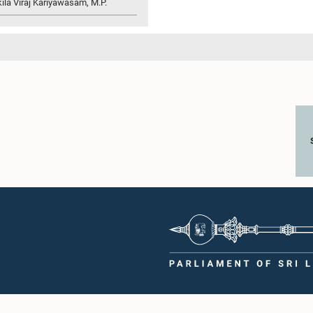
ila Viraj Kariyawasam, M.P.