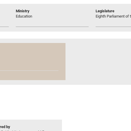
Ministry
Legislature
Education
Eighth Parliament of t
ed by