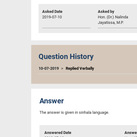
Asked Date
Asked by
2019-07-10
Hon. (Dr.) Nalinda
Jayatissa, M.P.
Question History
10-07-2019
Replied Verbally
Answer
The answer is given in sinhala language.
Answered Date
Answer