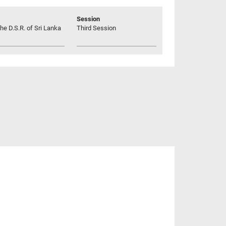
Session
he D.S.R. of Sri Lanka
Third Session