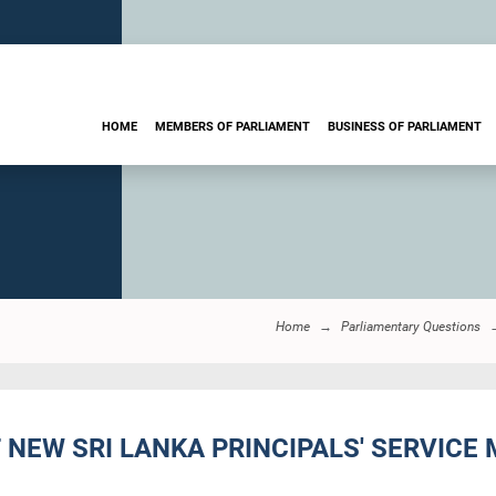
HOME
MEMBERS OF PARLIAMENT
BUSINESS OF PARLIAMENT
Home
Parliamentary Questions
F NEW SRI LANKA PRINCIPALS' SERVICE