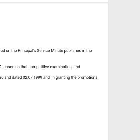
sed on the Principal’s Service Minute published in the
12 based on that competitive examination; and
26 and dated 02.07.1999 and, in granting the promotions,