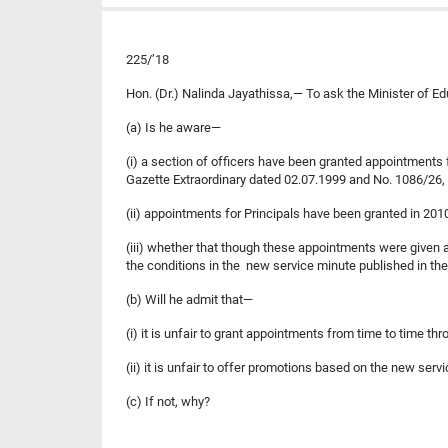
225/’18
Hon. (Dr.) Nalinda Jayathissa,— To ask the Minister of E
(a) Is he aware—
(i) a section of officers have been granted appointments f
Gazette Extraordinary dated 02.07.1999 and No. 1086/26,
(ii) appointments for Principals have been granted in 20
(iii) whether that though these appointments were given 
the conditions in the new service minute published in th
(b) Will he admit that—
(i) it is unfair to grant appointments from time to time 
(ii) it is unfair to offer promotions based on the new se
(c) If not, why?