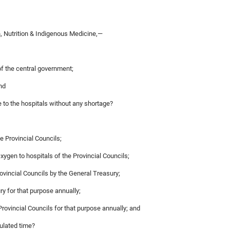
, Nutrition & Indigenous Medicine,—
of the central government;
nd
e to the hospitals without any shortage?
e Provincial Councils;
Oxygen to hospitals of the Provincial Councils;
rovincial Councils by the General Treasury;
y for that purpose annually;
Provincial Councils for that purpose annually; and
pulated time?