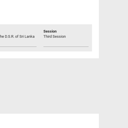
Session
he D.S.R. of Sri Lanka
Third Session