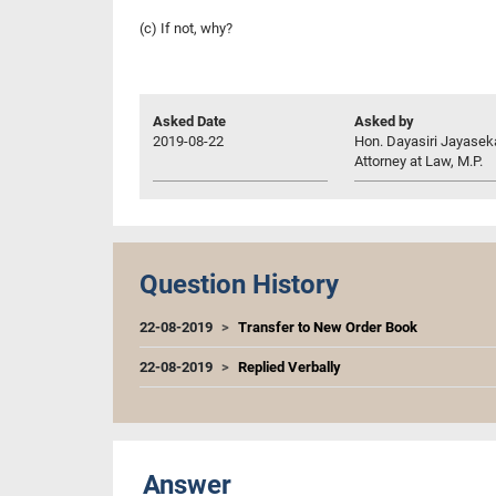
(c) If not, why?
Asked Date
Asked by
2019-08-22
Hon. Dayasiri Jayasek
Attorney at Law, M.P.
Question History
22-08-2019
Transfer to New Order Book
22-08-2019
Replied Verbally
Answer