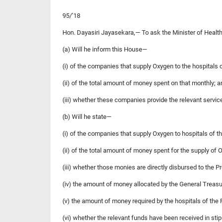
95/’18
Hon. Dayasiri Jayasekara,— To ask the Minister of Health
(a) Will he inform this House—
(i) of the companies that supply Oxygen to the hospitals 
(ii) of the total amount of money spent on that monthly; a
(iii) whether these companies provide the relevant servic
(b) Will he state—
(i) of the companies that supply Oxygen to hospitals of th
(ii) of the total amount of money spent for the supply of 
(iii) whether those monies are directly disbursed to the P
(iv) the amount of money allocated by the General Treasur
(v) the amount of money required by the hospitals of the 
(vi) whether the relevant funds have been received in sti