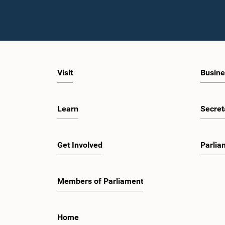
Visit
Busine
Learn
Secret
Get Involved
Parlia
Members of Parliament
Home