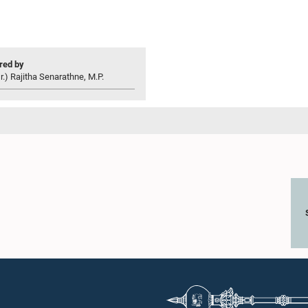
ed by
r.) Rajitha Senarathne, M.P.