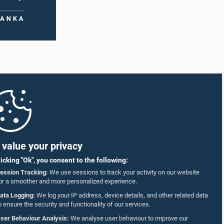
value your privacy
licking "Ok", you consent to the following:
ession Tracking:
We use sessions to track your activity on our website
or a smoother and more personalized experience.
ata Logging:
We log your IP address, device details, and other related data
o ensure the security and functionality of our services.
ser Behaviour Analysis:
We analyse user behaviour to improve our