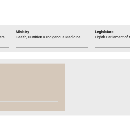
Ministry
Legislature
ara,
Health, Nutrition & Indigenous Medicine
Eighth Parliament of t