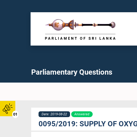
Parliamentary Questions
01
Date: 2019-08-22
Answered
0095/2019: SUPPLY OF OXY