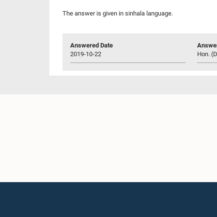
The answer is given in sinhala language.
Answered Date
Answer
2019-10-22
Hon. (D