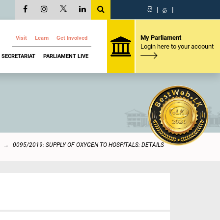
සි
|
த
|
My Parliament
Visit
Learn
Get Involved
Login here to your account
SECRETARIAT
PARLIAMENT LIVE
0095/2019: SUPPLY OF OXYGEN TO HOSPITALS: DETAILS