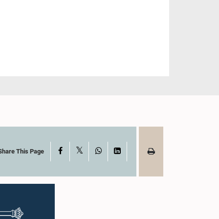
X
Facebook
WhatsApp
LinkedIn
Share This Page