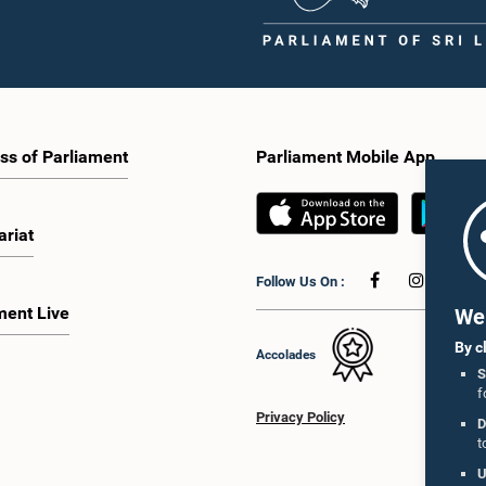
ss of Parliament
Parliament Mobile App
ariat
Follow Us On :
ment Live
We 
By c
Accolades
S
f
Privacy Policy
D
t
U