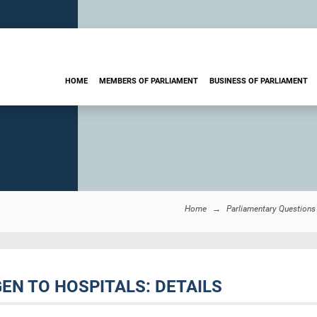
HOME
MEMBERS OF PARLIAMENT
BUSINESS OF PARLIAMENT
Home
Parliamentary Questions
GEN TO HOSPITALS: DETAILS