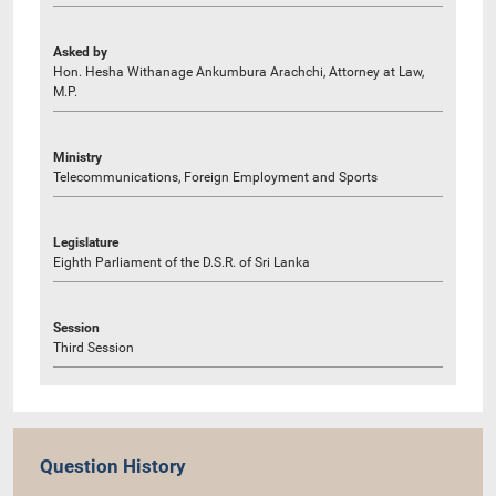
Asked by
Hon. Hesha Withanage Ankumbura Arachchi, Attorney at Law,
M.P.
Ministry
Telecommunications, Foreign Employment and Sports
Legislature
Eighth Parliament of the D.S.R. of Sri Lanka
Session
Third Session
Question History