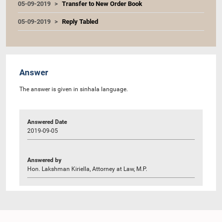
05-09-2019
Transfer to New Order Book
05-09-2019
Reply Tabled
Answer
The answer is given in sinhala language.
Answered Date
2019-09-05
Answered by
Hon. Lakshman Kiriella, Attorney at Law, M.P.