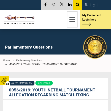
සි
|
த
|
My Parliament
Login here
Parliamentary Questions
Home
Parliamentary Questions
0056/2019: YOUTH NETBALL TOURNAMENT: ALLEGATION RE...
Date: 2019-09-05
Answered
01
0056/2019: YOUTH NETBALL TOURNAMENT:
ALLEGATION REGARDING MATCH-FIXING