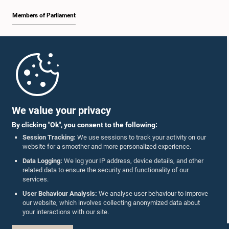
Members of Parliament
Home
Parliament Mobile App
We value your privacy
By clicking "Ok", you consent to the following:
Session Tracking:
We use sessions to track your activity on our
website for a smoother and more personalized experience.
Follow Us On :
Data Logging:
We log your IP address, device details, and other
related data to ensure the security and functionality of our
services.
Accolades
User Behaviour Analysis:
We analyse user behaviour to improve
our website, which involves collecting anonymized data about
Privacy Policy
your interactions with our site.