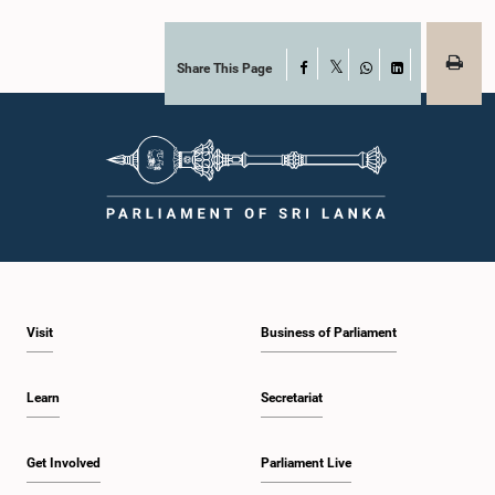
Share This Page
Facebook
X
WhatsApp
LinkedIn
Visit
Business of Parliament
Learn
Secretariat
Get Involved
Parliament Live