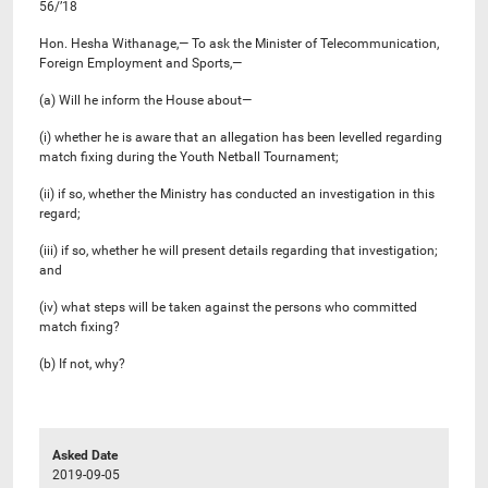
56/’18
Hon. Hesha Withanage,— To ask the Minister of Telecommunication,
Foreign Employment and Sports,—
(a) Will he inform the House about—
(i) whether he is aware that an allegation has been levelled regarding
match fixing during the Youth Netball Tournament;
(ii) if so, whether the Ministry has conducted an investigation in this
regard;
(iii) if so, whether he will present details regarding that investigation;
and
(iv) what steps will be taken against the persons who committed
match fixing?
(b) If not, why?
Asked Date
2019-09-05