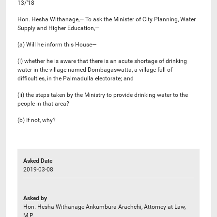
13/’18
Hon. Hesha Withanage,— To ask the Minister of City Planning, Water
Supply and Higher Education,—
(a) Will he inform this House—
(i) whether he is aware that there is an acute shortage of drinking
water in the village named Dombagaswatta, a village full of
difficulties, in the Palmadulla electorate; and
(ii) the steps taken by the Ministry to provide drinking water to the
people in that area?
(b) If not, why?
Asked Date
2019-03-08
Asked by
Hon. Hesha Withanage Ankumbura Arachchi, Attorney at Law,
M.P.