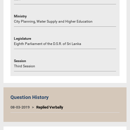
Ministry
City Planning, Water Supply and Higher Education
Legislature
Eighth Parliament of the D.S.R. of Sri Lanka
Session
Third Session
Question History
08-03-2019
Replied Verbally