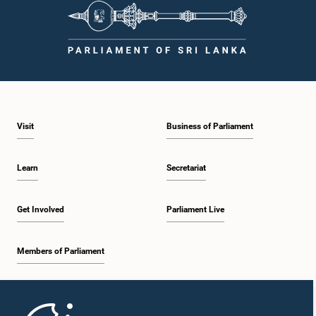
Visit
Business of Parliament
Learn
Secretariat
Get Involved
Parliament Live
Members of Parliament
Home