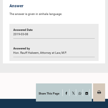
Answer
The answer is given in sinhala language.
Answered Date
2019-03-08
Answered by
Hon. Rauff Hakeem, Attorney at Law, M.P.
Share This Page
Facebook
X
WhatsApp
LinkedIn