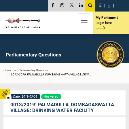
සි
|
த
|
My Parliament
Login here
Parliamentary Questions
Home
Parliamentary Questions
0013/2019: PALMADULLA, DOMBAGASWATTA VILLAGE: DRIN...
Date: 2019-03-08
Answered
01
0013/2019: PALMADULLA, DOMBAGASWATTA
VILLAGE: DRINKING WATER FACILITY