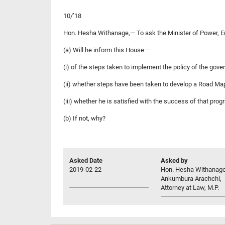
10/’18
Hon. Hesha Withanage,— To ask the Minister of Power, 
(a) Will he inform this House—
(i) of the steps taken to implement the policy of the gover
(ii) whether steps have been taken to develop a Road Map
(iii) whether he is satisfied with the success of that pr
(b) If not, why?
Asked Date
Asked by
2019-02-22
Hon. Hesha Withanag
Ankumbura Arachchi,
Attorney at Law, M.P.