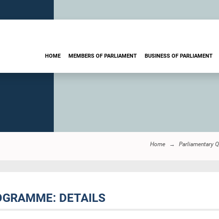
HOME
MEMBERS OF PARLIAMENT
BUSINESS OF PARLIAMENT
Home
Parliamentary 
ROGRAMME: DETAILS