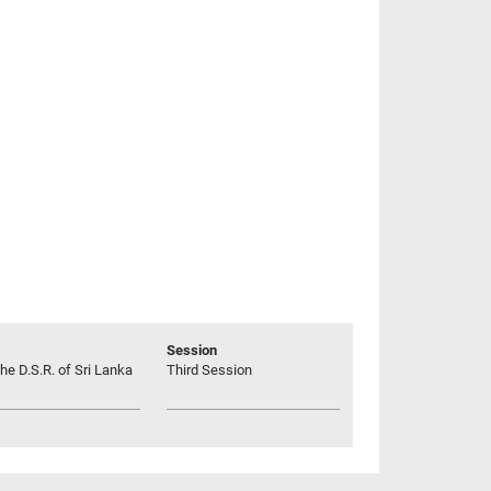
Session
he D.S.R. of Sri Lanka
Third Session