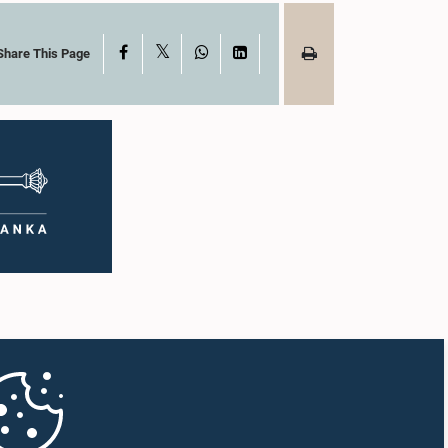
X
Facebook
WhatsApp
LinkedIn
Share This Page