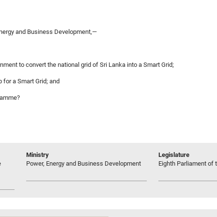
Energy and Business Development,—
nment to convert the national grid of Sri Lanka into a Smart Grid;
 for a Smart Grid; and
ogramme?
Ministry
Legislature
e
Power, Energy and Business Development
Eighth Parliament of t