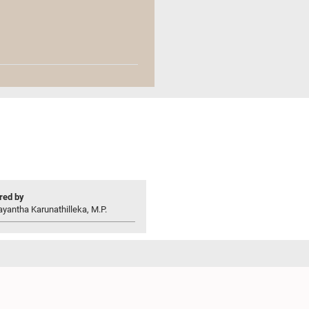
ed by
yantha Karunathilleka, M.P.