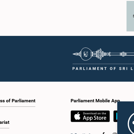
ss of Parliament
Parliament Mobile App
ariat