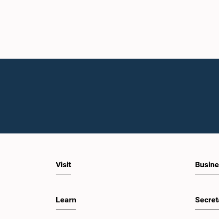
Visit
Busine
Learn
Secret