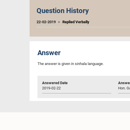
Question History
22-02-2019
Replied Verbally
Answer
The answer is given in sinhala language.
Answered Date
Answer
2019-02-22
Hon. Ga