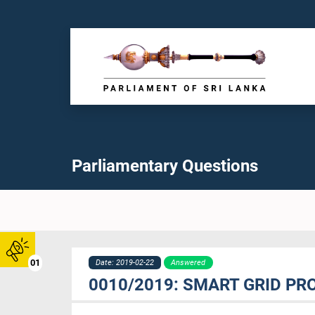
Parliamentary Questions
01
Date: 2019-02-22
Answered
0010/2019: SMART GRID P