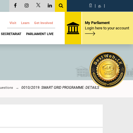
සි
|
த
|
My Parliament
Visit
Learn
Get Involved
Login here to your account
SECRETARIAT
PARLIAMENT LIVE
Questions
0010/2019: SMART GRID PROGRAMME: DETAILS