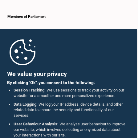
Members of Parliament
Home
Parliament Mobile App
We value your privacy
By clicking "Ok", you consent to the following:
Session Tracking:
We use sessions to track your activity on our
website for a smoother and more personalized experience.
Follow Us On :
Data Logging:
We log your IP address, device details, and other
related data to ensure the security and functionality of our
services.
Accolades
User Behaviour Analysis:
We analyse user behaviour to improve
our website, which involves collecting anonymized data about
Privacy Policy
your interactions with our site.