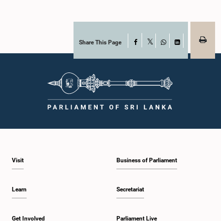
Share This Page
Facebook
X
WhatsApp
LinkedIn
Visit
Business of Parliament
Learn
Secretariat
Get Involved
Parliament Live