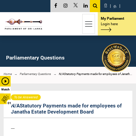
සි
|
த
|
My Parliament
Login here
Parliamentary Questions
Home
Parliamentary Questions
N/AStatutory Payments made for employees of Janath...
Watch
To be Answered
01
N/AStatutory Payments made for employees of
Janatha Estate Development Board
----