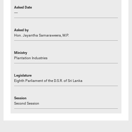
Asked Date
----
Asked by
Hon. Jayantha Samaraweera, M.P.
Ministry
Plantation Industries
Legislature
Eighth Parliament of the D.S.R. of Sri Lanka
Session
Second Session