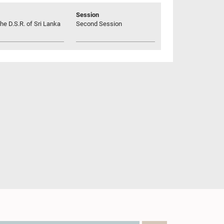
Session
he D.S.R. of Sri Lanka
Second Session