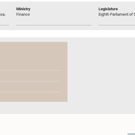
Ministry
Legislature
sa,
Finance
Eighth Parliament of t