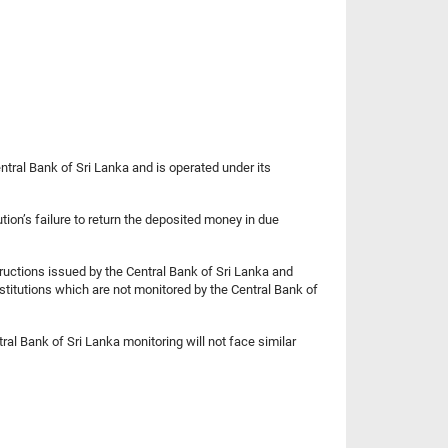
ntral Bank of Sri Lanka and is operated under its
tion’s failure to return the deposited money in due
tructions issued by the Central Bank of Sri Lanka and
nstitutions which are not monitored by the Central Bank of
ral Bank of Sri Lanka monitoring will not face similar