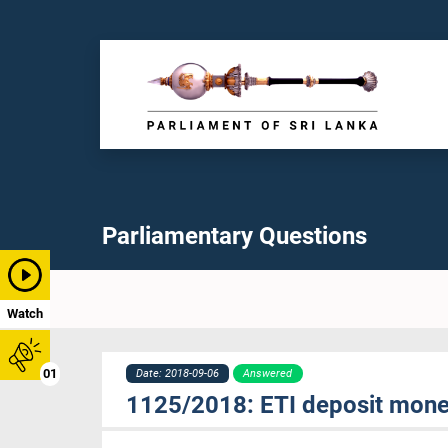
Parliamentary Questions
Watch
01
Date: 2018-09-06
Answered
1125/2018: ETI deposit money