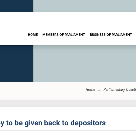
HOME
MEMBERS OF PARLIAMENT
BUSINESS OF PARLIAMENT
Home
Parliamentary Quest
 to be given back to depositors