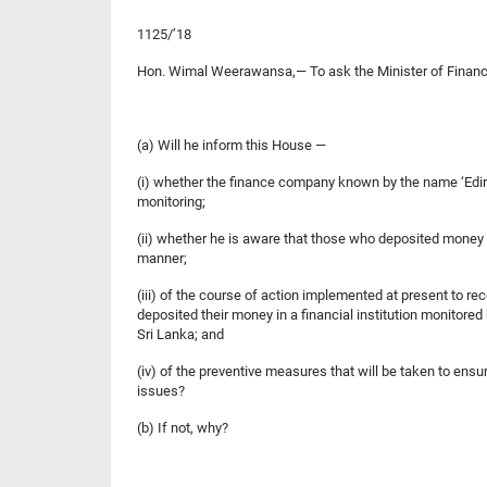
1125/’18
Hon. Wimal Weerawansa,— To ask the Minister of Finan
(a) Will he inform this House —
(i) whether the finance company known by the name ‘Ediris
monitoring;
(ii) whether he is aware that those who deposited money in
manner;
(iii) of the course of action implemented at present to r
deposited their money in a financial institution monitored
Sri Lanka; and
(iv) of the preventive measures that will be taken to ensu
issues?
(b) If not, why?