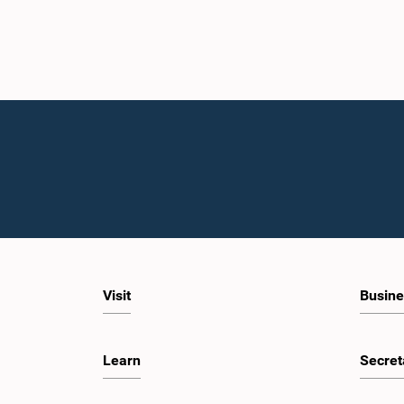
Visit
Busine
Learn
Secret