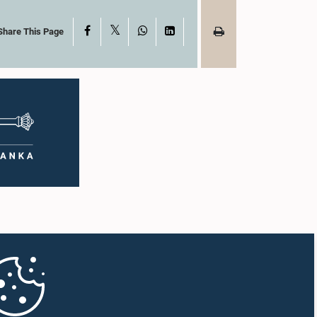
X
Facebook
WhatsApp
LinkedIn
Share This Page