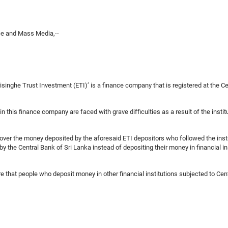
ce and Mass Media,--
inghe Trust Investment (ETI)’ is a finance company that is registered at the Ce
 this finance company are faced with grave difficulties as a result of the institu
ecover the money deposited by the aforesaid ETI depositors who followed the ins
 by the Central Bank of Sri Lanka instead of depositing their money in financial i
re that people who deposit money in other financial institutions subjected to Cent