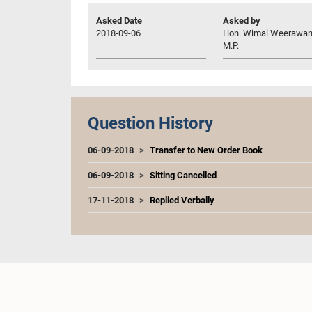
Asked Date
Asked by
2018-09-06
Hon. Wimal Weerawan
M.P.
Question History
06-09-2018
Transfer to New Order Book
06-09-2018
Sitting Cancelled
17-11-2018
Replied Verbally