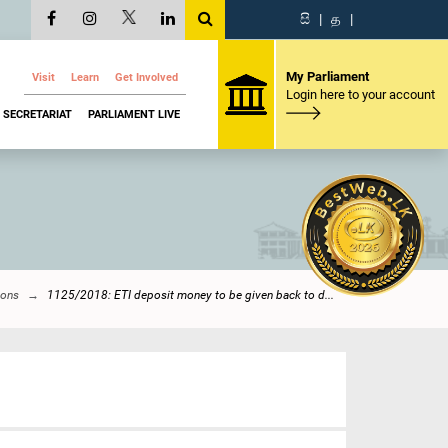
සි
|
த
|
My Parliament
Visit
Learn
Get Involved
Login here to your account
SECRETARIAT
PARLIAMENT LIVE
ions
1125/2018: ETI deposit money to be given back to d...