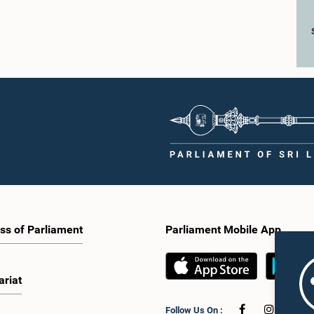
ss of Parliament
Parliament Mobile App
ariat
Follow Us On :