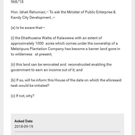
968/’18
Hon. Ishak Rahuman,— To ask the Minister of Public Enterprise &
Kandy City Development ,—
(a) Is he aware that—
(i) the Dhathusena Watta of Kalawewa with an extent of
approximately 1000 acres which comes under the ownership of a
Melsiripura Plantation Company has become a barren land gone in
to wilderness at present;
(ii) this land can be renovated and reconstructed enabling the
government to earn an income out of it; and
(b) If so, will he inform this House of the date on which the aforesaid
task would be initiated?
(c) If not, why?
Asked Date
2018-09-19