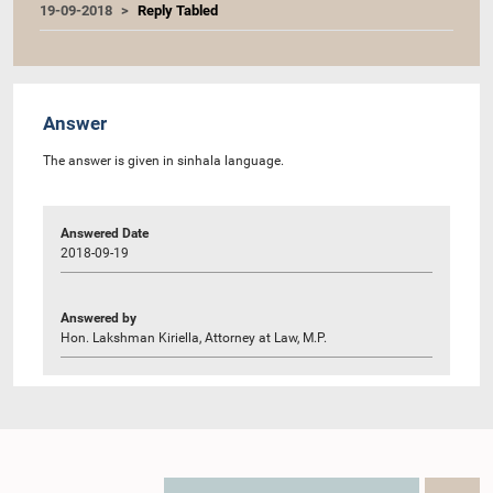
19-09-2018
Reply Tabled
Answer
The answer is given in sinhala language.
Answered Date
2018-09-19
Answered by
Hon. Lakshman Kiriella, Attorney at Law, M.P.