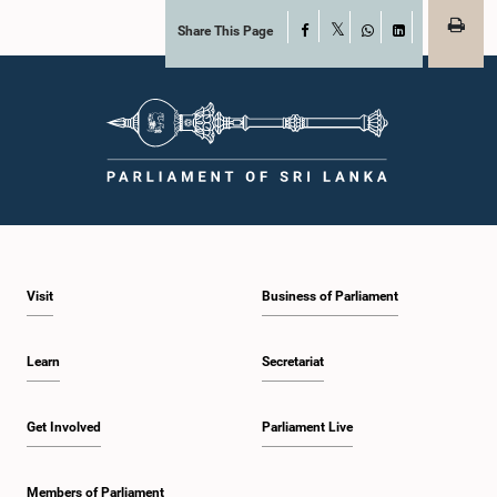
Share This Page
Facebook
X
WhatsApp
LinkedIn
Visit
Business of Parliament
Learn
Secretariat
Get Involved
Parliament Live
Members of Parliament