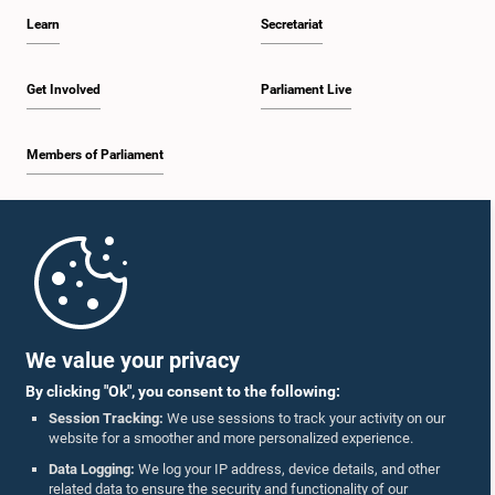
Learn
Secretariat
Get Involved
Parliament Live
Members of Parliament
Home
Parliament Mobile App
We value your privacy
By clicking "Ok", you consent to the following:
Session Tracking:
We use sessions to track your activity on our
website for a smoother and more personalized experience.
Follow Us On :
Data Logging:
We log your IP address, device details, and other
related data to ensure the security and functionality of our