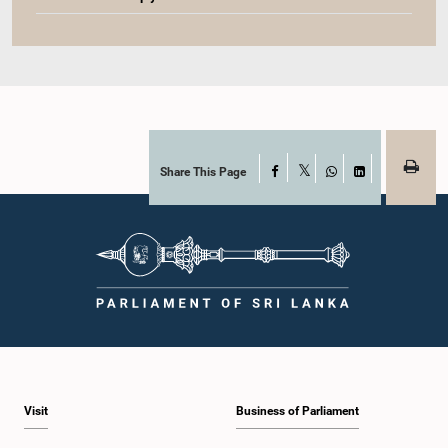
Share This Page
Facebook
X
WhatsApp
LinkedIn
Visit
Business of Parliament