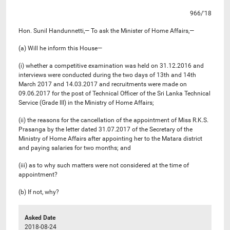
966/'18
Hon. Sunil Handunnetti,— To ask the Minister of Home Affairs,—
(a) Will he inform this House—
(i) whether a competitive examination was held on 31.12.2016 and
interviews were conducted during the two days of 13th and 14th
March 2017 and 14.03.2017 and recruitments were made on
09.06.2017 for the post of Technical Officer of the Sri Lanka Technical
Service (Grade III) in the Ministry of Home Affairs;
(ii) the reasons for the cancellation of the appointment of Miss R.K.S.
Prasanga by the letter dated 31.07.2017 of the Secretary of the
Ministry of Home Affairs after appointing her to the Matara district
and paying salaries for two months; and
(iii) as to why such matters were not considered at the time of
appointment?
(b) If not, why?
Asked Date
2018-08-24