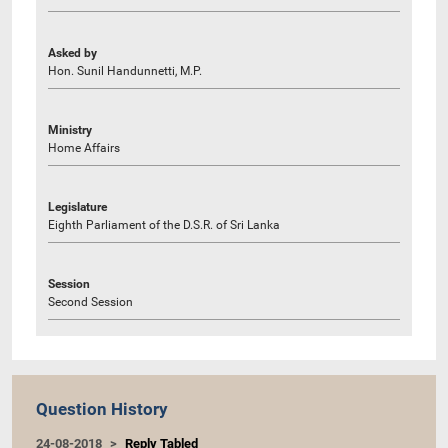
Asked by
Hon. Sunil Handunnetti, M.P.
Ministry
Home Affairs
Legislature
Eighth Parliament of the D.S.R. of Sri Lanka
Session
Second Session
Question History
24-08-2018
Reply Tabled