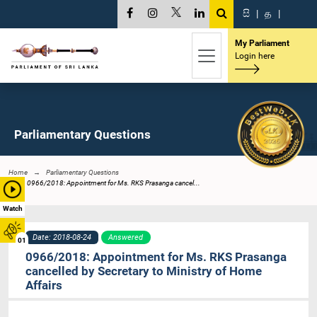
සි
|
த
|
My Parliament
Login here
Parliamentary Questions
Home
Parliamentary Questions
0966/2018: Appointment for Ms. RKS Prasanga cancel...
Watch
Date: 2018-08-24
Answered
01
0966/2018: Appointment for Ms. RKS Prasanga
cancelled by Secretary to Ministry of Home
Affairs