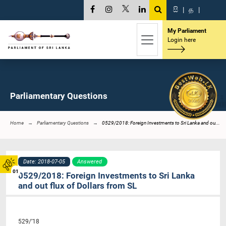
සි
|
த
|
My Parliament
Login here
Parliamentary Questions
Home
Parliamentary Questions
0529/2018: Foreign Investments to Sri Lanka and ou...
Date: 2018-07-05
Answered
01
0529/2018: Foreign Investments to Sri Lanka
and out flux of Dollars from SL
529/’18