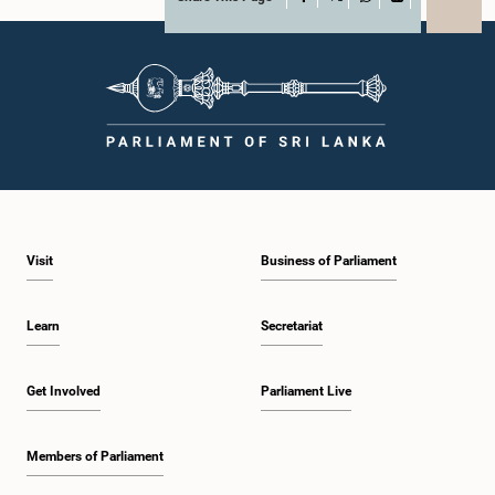
X
WhatsApp
LinkedIn
Visit
Business of Parliament
Learn
Secretariat
Get Involved
Parliament Live
Members of Parliament