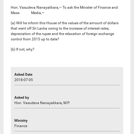
Hon. Vasudeva Nanayakkara,— To ask the Minister of Finance and
Mass Media,—
(a) Will he inform this House of the values of the amount of dollars
that went off Sri Lanka owing to the increase of interest rates,
depreciation of the rupee and the relaxation of foreign exchange
control from 2015 up to date?
(b) If not, why?
Asked Date
2018-07-05
Asked by
Hon. Vasudeva Nanayakkara, M.P.
Ministry
Finance