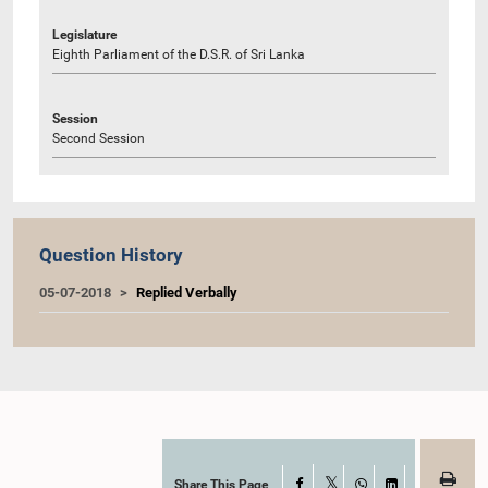
Legislature
Eighth Parliament of the D.S.R. of Sri Lanka
Session
Second Session
Question History
05-07-2018
Replied Verbally
Share This Page
Facebook